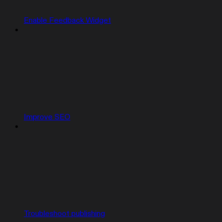
Enable Feedback Widget
Improve SEO
Troubleshoot publishing