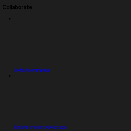
Collaborate
Invite teammates
Create a team workspace