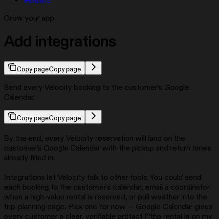
Related
Grow your app
Add integrations
Copy page
Copy page
Send every Velocity booking to the customer’s Google
Calendar.
Copy page
Copy page
By the end, every Velocity reservation will land on the
customer’s Google Calendar with the pickup and return times
already filled in.
Integrations let Velocity talk to other tools. You could send
each booking to the customer’s calendar, email a coordinator
when a high-value rental is reserved, or pull weather into the
trip-planning page. Pick one for now — Google Calendar gives
every customer a clear, verifiable artifact (“the rental is on my