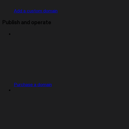
Add a custom domain
Publish and operate
Purchase a domain