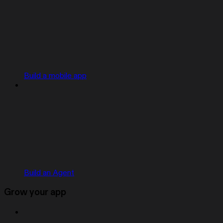
Build a mobile app
Build an Agent
Grow your app