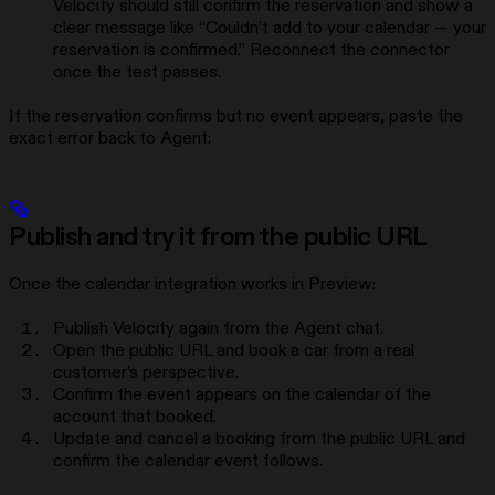
Velocity should still confirm the reservation and show a
clear message like “Couldn’t add to your calendar — your
reservation is confirmed.” Reconnect the connector
once the test passes.
If the reservation confirms but no event appears, paste the
exact error back to Agent:
Publish and try it from the public URL
Once the calendar integration works in Preview:
Publish Velocity again from the Agent chat.
Open the public URL and book a car from a real
customer’s perspective.
Confirm the event appears on the calendar of the
account that booked.
Update and cancel a booking from the public URL and
confirm the calendar event follows.