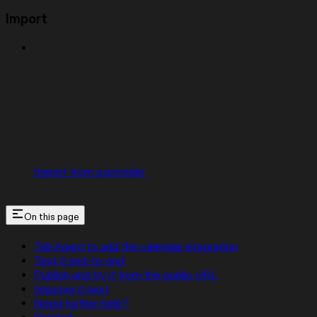
Import
Import from a provider
On this page
Tell Agent to add the calendar integration
Test it end-to-end
Publish and try it from the public URL
Improve it next
Need further help?