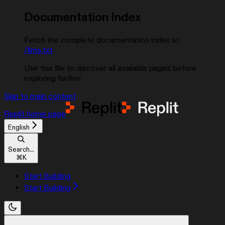
Documentation Index
Fetch the complete documentation index at:
/llms.txt
Use this file to discover all available pages before
exploring further.
Skip to main content
Replit
home page
English
Search...
⌘
K
Start Building
Start Building