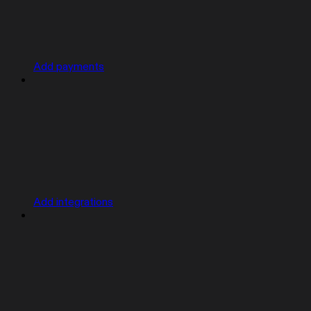
Add payments
Add integrations