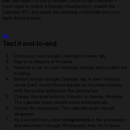
plan, ask Agent to use a Google OAuth project instead —
you’ll need to create a Google Cloud project, enable the
Calendar API, and paste the resulting credentials into your
app’s Secrets pane.
Test it end-to-end
Open your own Google Calendar in a new tab.
Sign in to Velocity in Preview.
Reserve a car for next Saturday-Sunday and confirm the
booking.
Switch to your Google Calendar tab. A new “Velocity
rental: [car]” event should appear on Saturday-Sunday
with the pickup address in the description.
Change the reservation in Velocity to Sunday-Monday.
The calendar event should move automatically.
Cancel the reservation. The calendar event should
disappear.
As a second test, open
Integrations
in the workspace
and disconnect Google Workspace, then try to book.