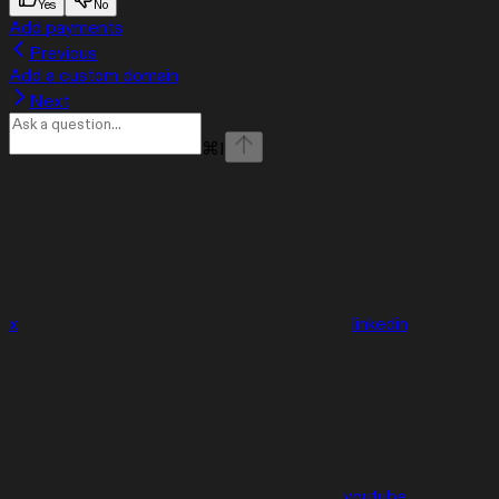
Yes
No
Add payments
Previous
Add a custom domain
Next
⌘
I
x
linkedin
youtube