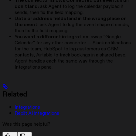
The connector shows Connected but events still
don’t land:
ask Agent to log the calendar payload it
sends, then fix the field mapping.
Date or address fields land in the wrong place on
the event:
ask Agent to log the event shape it sends,
then fix the field mapping.
You want a different integration:
swap “Google
Calendar” for any other connector — Slack notifications
for the team, HubSpot to log customers as CRM
contacts, Airtable to track bookings in a shared base.
Agent handles each the same way through the
Integrations pane.
Related
Integrations
Replit AI integrations
Was this page helpful?