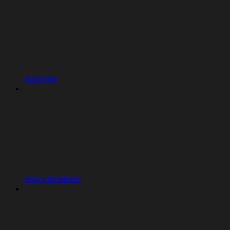
Add login
Add a database