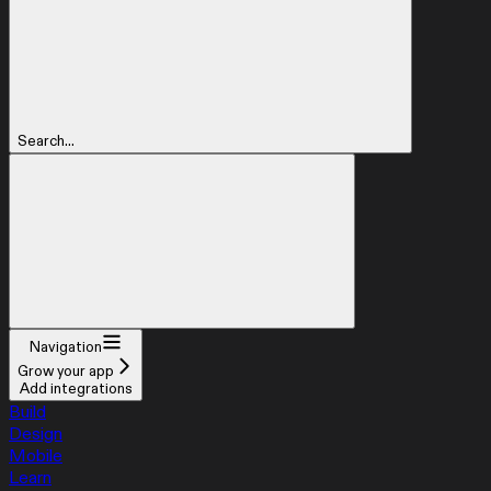
Search...
Navigation
Grow your app
Add integrations
Build
Design
Mobile
Learn