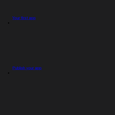
Your first app
Publish your app