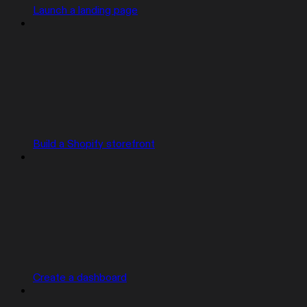
Launch a landing page
Build a Shopify storefront
Create a dashboard