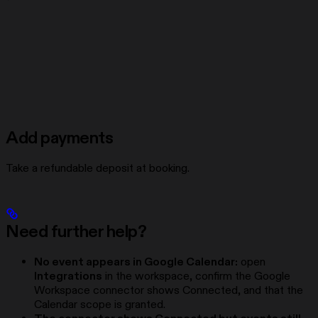
Add payments
Take a refundable deposit at booking.
Need further help?
No event appears in Google Calendar:
open
Integrations
in the workspace, confirm the Google
Workspace connector shows Connected, and that the
Calendar scope is granted.