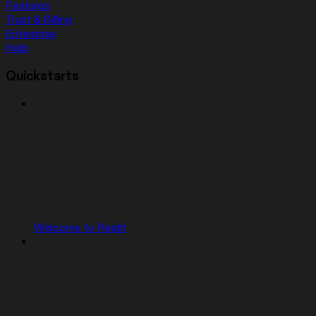
Features
Trust & Billing
Enterprise
Help
Quickstarts
Welcome to Replit