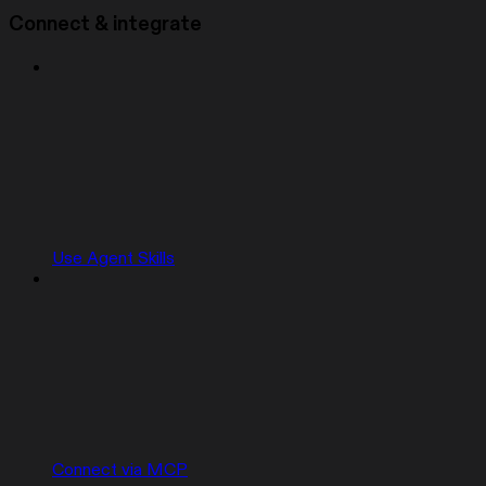
Connect & integrate
Use Agent Skills
Connect via MCP