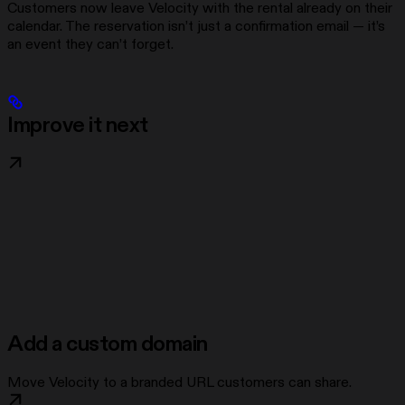
Customers now leave Velocity with the rental already on their
calendar. The reservation isn’t just a confirmation email — it’s
an event they can’t forget.
Improve it next
Add a custom domain
Move Velocity to a branded URL customers can share.