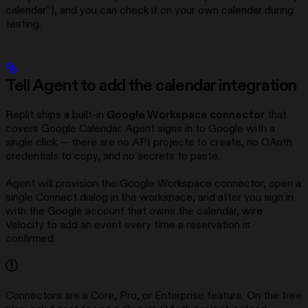
calendar”), and you can check it on your own calendar during
testing.
Tell Agent to add the calendar integration
Replit ships a built-in
Google Workspace connector
that
covers Google Calendar. Agent signs in to Google with a
single click — there are no API projects to create, no OAuth
credentials to copy, and no secrets to paste.
Agent will provision the Google Workspace connector, open a
single Connect dialog in the workspace, and after you sign in
with the Google account that owns the calendar, wire
Velocity to add an event every time a reservation is
confirmed.
Connectors are a Core, Pro, or Enterprise feature. On the free