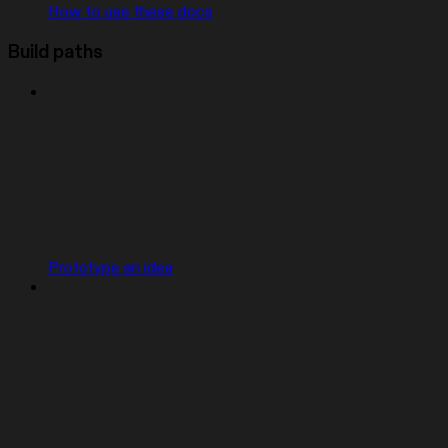
How to use these docs
Build paths
Prototype an idea