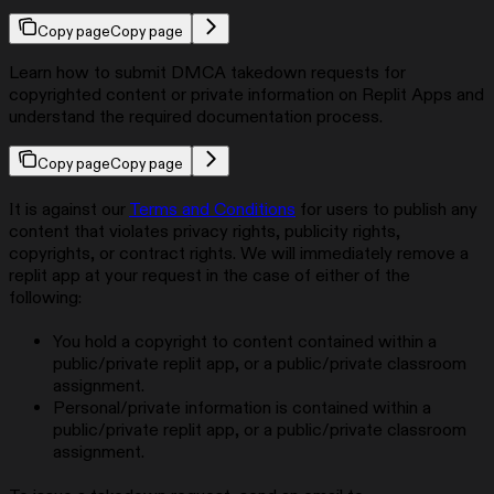
Copy page
Copy page
Learn how to submit DMCA takedown requests for
copyrighted content or private information on Replit Apps and
understand the required documentation process.
Copy page
Copy page
It is against our
Terms and Conditions
for users to publish any
content that violates privacy rights, publicity rights,
copyrights, or contract rights. We will immediately remove a
replit app at your request in the case of either of the
following:
You hold a copyright to content contained within a
public/private replit app, or a public/private classroom
assignment.
Personal/private information is contained within a
public/private replit app, or a public/private classroom
assignment.