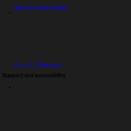
Reporting Abuse on Replit
Copyright & Takedowns
Support and accessibility