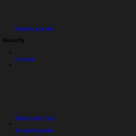
Changing your plan
Security
Overview
Strike system FAQ
Account Inactivity