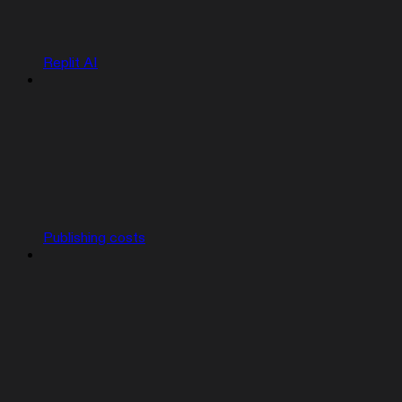
Replit AI
Publishing costs