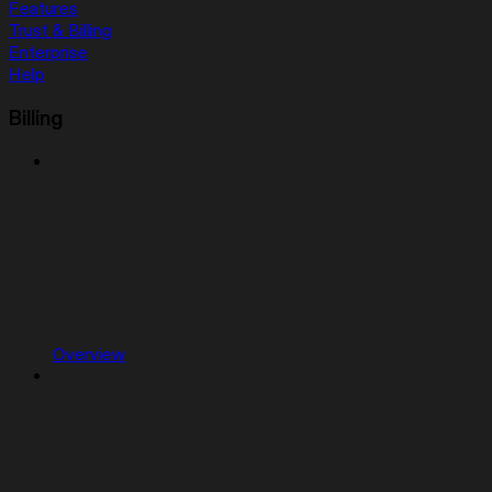
Features
Trust & Billing
Enterprise
Help
Billing
Overview