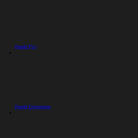
Replit Pro
Replit Enterprise