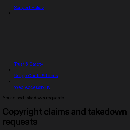
Support Policy
Trust & Safety
Usage Quota & Limits
Web Accessibility
Abuse and takedown requests
Copyright claims and takedown
requests