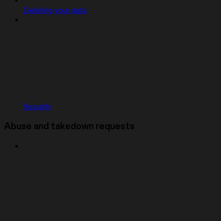
Deleting your data
Security
Abuse and takedown requests