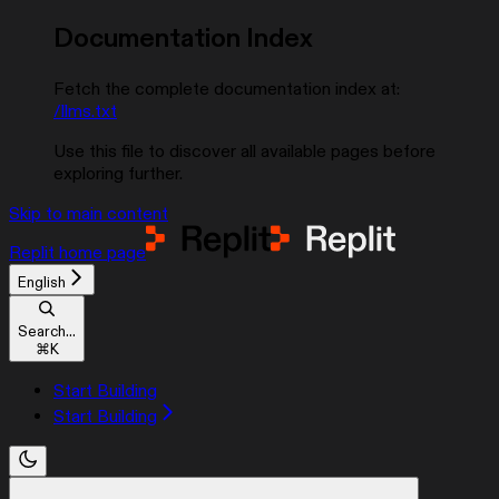
Documentation Index
Fetch the complete documentation index at:
/llms.txt
Use this file to discover all available pages before
exploring further.
Skip to main content
Replit
home page
English
Search...
⌘
K
Start Building
Start Building