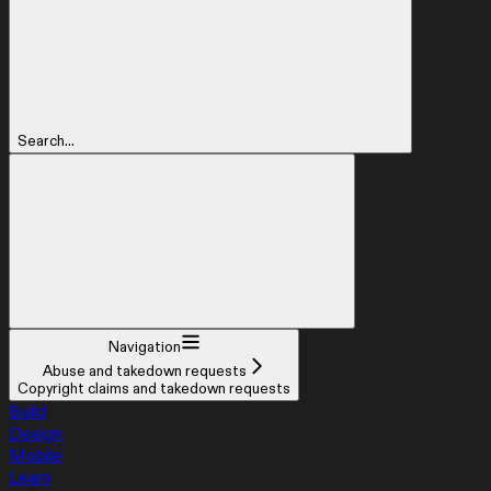
Search...
Navigation
Abuse and takedown requests
Copyright claims and takedown requests
Build
Design
Mobile
Learn