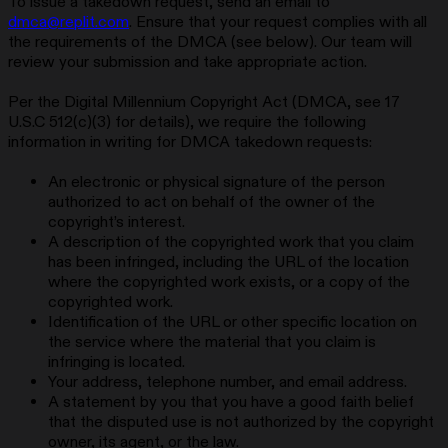
To issue a takedown request, send an email to
dmca@replit.com
. Ensure that your request complies with all
the requirements of the DMCA (see below). Our team will
review your submission and take appropriate action.
Per the Digital Millennium Copyright Act (DMCA, see 17
U.S.C 512(c)(3) for details), we require the following
information in writing for DMCA takedown requests:
An electronic or physical signature of the person
authorized to act on behalf of the owner of the
copyright’s interest.
A description of the copyrighted work that you claim
has been infringed, including the URL of the location
where the copyrighted work exists, or a copy of the
copyrighted work.
Identification of the URL or other specific location on
the service where the material that you claim is
infringing is located.
Your address, telephone number, and email address.
A statement by you that you have a good faith belief
that the disputed use is not authorized by the copyright
owner, its agent, or the law.