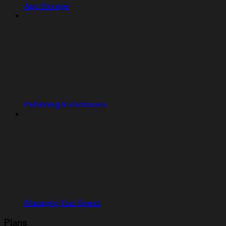
App Storage
Publishing & Databases
Managing Your Spend
Plans