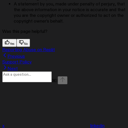
A statement by you, made under penalty of perjury, that
the above information in your notice is accurate and that
you are the copyright owner or authorized to act on the
copyright owner’s behalf.
Was this page helpful?
Yes
No
Reporting Abuse on Replit
Previous
Support Policy
Next
⌘
I
x
linkedin