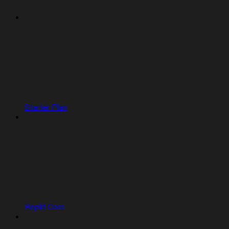
Starter Plan
Replit Core