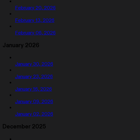
February 20, 2026
February 13, 2026
February 06, 2026
January 2026
January 30, 2026
January 23, 2026
January 16, 2026
January 09, 2026
January 02, 2026
December 2025