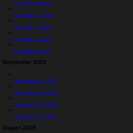
October 31, 2025
October 24, 2025
October 17, 2025
October 10, 2025
October 3, 2025
September 2025
September 26, 2025
September 19, 2025
September 12, 2025
September 5, 2025
August 2025