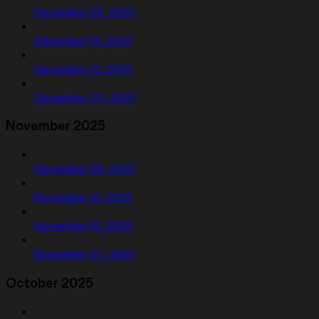
December 26, 2025
December 19, 2025
December 12, 2025
December 05, 2025
November 2025
November 26, 2025
November 21, 2025
November 16, 2025
November 07, 2025
October 2025