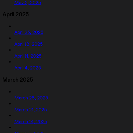
May 2, 2025
April 2025
April 25, 2025
April 18, 2025
April 11, 2025
April 4, 2025
March 2025
March 28, 2025
March 21, 2025
March 14, 2025