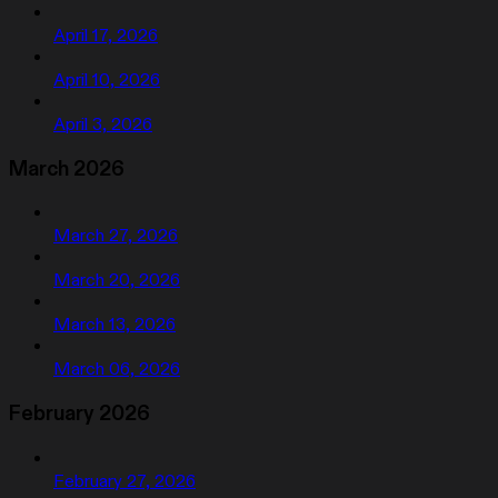
April 17, 2026
April 10, 2026
April 3, 2026
March 2026
March 27, 2026
March 20, 2026
March 13, 2026
March 06, 2026
February 2026
February 27, 2026