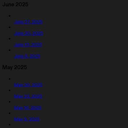
June 2025
June 27, 2025
June 20, 2025
June 13, 2025
June 6, 2025
May 2025
May 30, 2025
May 23, 2025
May 16, 2025
May 9, 2025