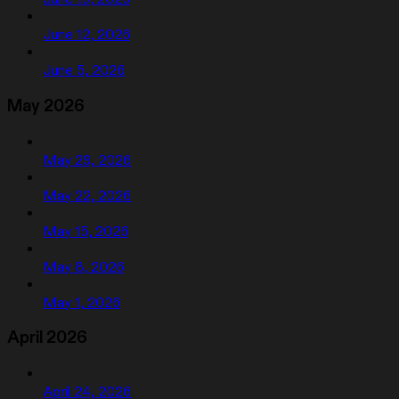
June 12, 2026
June 5, 2026
May 2026
May 29, 2026
May 22, 2026
May 15, 2026
May 8, 2026
May 1, 2026
April 2026
April 24, 2026