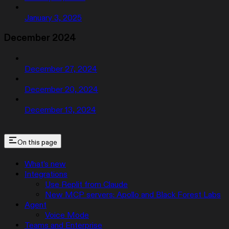
January 3, 2025
December 2024
December 27, 2024
December 20, 2024
December 13, 2024
On this page
What’s new
Integrations
Use Replit from Claude
New MCP servers: Apollo and Black Forest Labs
Agent
Voice Mode
Teams and Enterprise