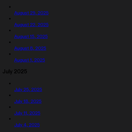
August 29, 2025
August 22, 2025
August 15, 2025
August 8, 2025
August 1, 2025
July 2025
July 25, 2025
July 18, 2025
July 11, 2025
July 4, 2025