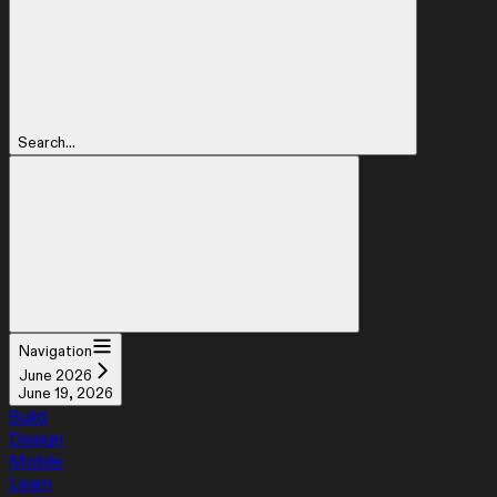
Search...
Navigation
June 2026
June 19, 2026
Build
Design
Mobile
Learn