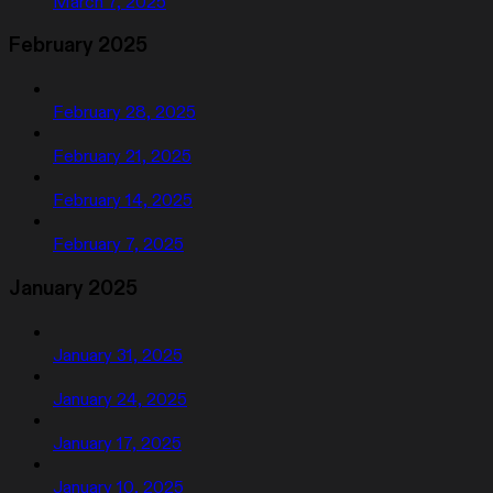
March 7, 2025
February 2025
February 28, 2025
February 21, 2025
February 14, 2025
February 7, 2025
January 2025
January 31, 2025
January 24, 2025
January 17, 2025
January 10, 2025