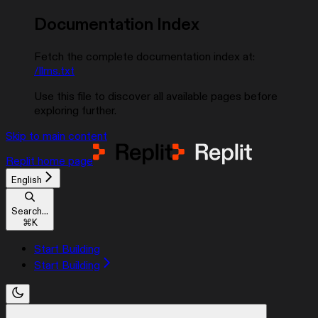
Documentation Index
Fetch the complete documentation index at:
/llms.txt
Use this file to discover all available pages before
exploring further.
Skip to main content
Replit
home page
English
Search...
⌘
K
Start Building
Start Building