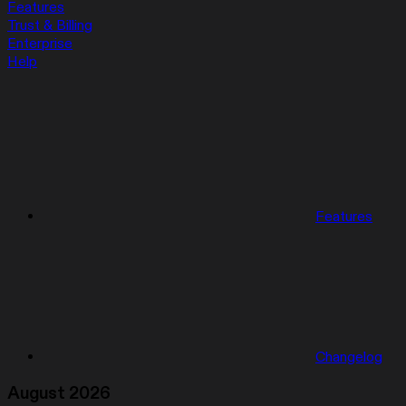
Features
Trust & Billing
Enterprise
Help
Features
Changelog
August 2026