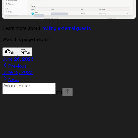
Learn more about
inviting external guests
.
Was this page helpful?
Yes
No
June 26, 2026
Previous
June 12, 2026
Next
⌘
I