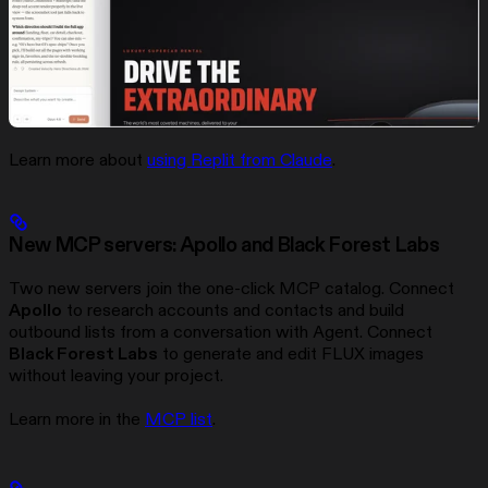
Learn more about
using Replit from Claude
.
New MCP servers: Apollo and Black Forest Labs
Two new servers join the one-click MCP catalog. Connect
Apollo
to research accounts and contacts and build
outbound lists from a conversation with Agent. Connect
Black Forest Labs
to generate and edit FLUX images
without leaving your project.
Learn more in the
MCP list
.