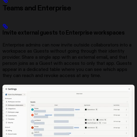
Teams and Enterprise
Invite external guests to Enterprise workspaces
Enterprise admins can now invite outside collaborators into a
workspace as Guests without going through their identity
provider. Share a single app with an external email, and that
person joins as a Guest with access to only that app. Guests
appear in a dedicated table where you can see which apps
they can reach and revoke access at any time.