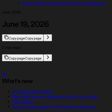
Invite external guests to Enterprise workspaces
June 2026
June 19, 2026
Copy page
Copy page
3 min read
Copy page
Copy page
What’s new
Use Replit from Claude
New MCP servers: Apollo and Black Forest Labs
Voice Mode
Invite external guests to Enterprise workspaces