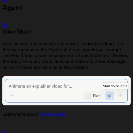
Agent
Voice Mode
You can now describe what you want to build out loud. Tap
the microphone in the Agent chat box, speak your prompt,
and Replit transcribes your speech into editable text. Review
the text, make any edits, and send it like any other message.
Voice Mode is available on all Replit plans.
Learn more about
Voice Mode
.