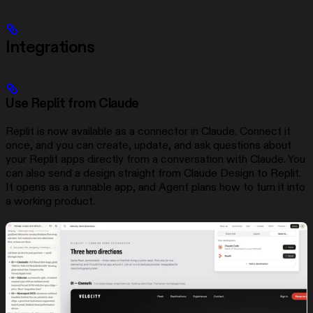
Integrations
Use Replit from Claude
Replit is now available as a connector in Claude. Connect it
once, and you can create, update, and ask questions about
your Replit apps directly from a conversation with Claude. You
can also send a design straight from Claude Design to Replit.
It opens as a runnable app, and Agent plans how to turn it into
a working product.