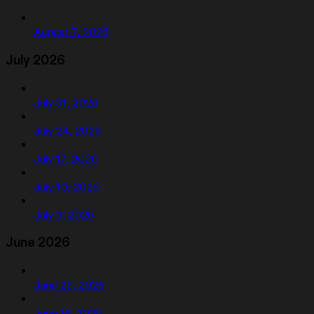
August 7, 2026
July 2026
July 31, 2026
July 24, 2026
July 17, 2026
July 10, 2026
July 3, 2026
June 2026
June 26, 2026
June 19, 2026