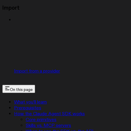
Import
Import from a provider
On this page
What you’ll learn
Prerequisites
How the Claude Agent SDK works
Core primitives
Skills vs. MCP servers