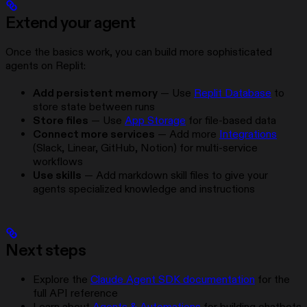
Extend your agent
Once the basics work, you can build more sophisticated
agents on Replit:
Add persistent memory
— Use
Replit Database
to
store state between runs
Store files
— Use
App Storage
for file-based data
Connect more services
— Add more
Integrations
(Slack, Linear, GitHub, Notion) for multi-service
workflows
Use skills
— Add markdown skill files to give your
agents specialized knowledge and instructions
Next steps
Explore the
Claude Agent SDK documentation
for the
full API reference