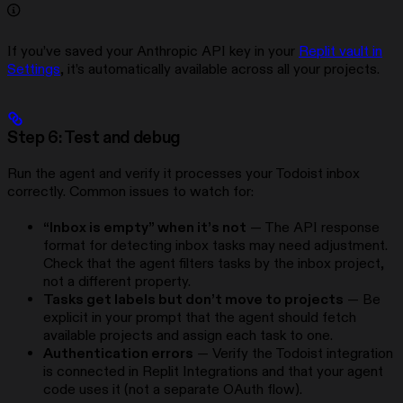
If you’ve saved your Anthropic API key in your
Replit vault in
Settings
, it’s automatically available across all your projects.
Step 6: Test and debug
Run the agent and verify it processes your Todoist inbox
correctly. Common issues to watch for:
“Inbox is empty” when it’s not
— The API response
format for detecting inbox tasks may need adjustment.
Check that the agent filters tasks by the inbox project,
not a different property.
Tasks get labels but don’t move to projects
— Be
explicit in your prompt that the agent should fetch
available projects and assign each task to one.
Authentication errors
— Verify the Todoist integration
is connected in Replit Integrations and that your agent
code uses it (not a separate OAuth flow).