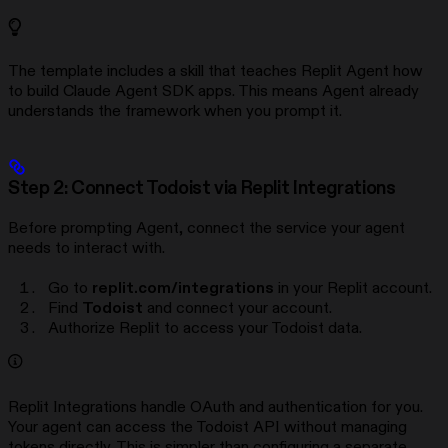
The template includes a skill that teaches Replit Agent how
to build Claude Agent SDK apps. This means Agent already
understands the framework when you prompt it.
Step 2: Connect Todoist via Replit Integrations
Before prompting Agent, connect the service your agent
needs to interact with.
Go to
replit.com/integrations
in your Replit account.
Find
Todoist
and connect your account.
Authorize Replit to access your Todoist data.
Replit Integrations handle OAuth and authentication for you.
Your agent can access the Todoist API without managing
tokens directly. This is simpler than configuring a separate