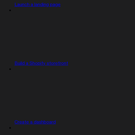
Launch a landing page
Build a Shopify storefront
Create a dashboard