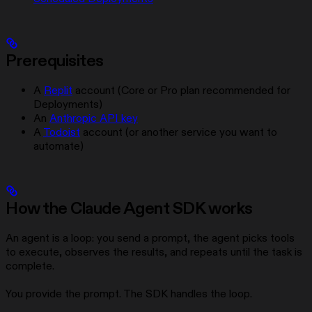
Prerequisites
A
Replit
account (Core or Pro plan recommended for
Deployments)
An
Anthropic API key
A
Todoist
account (or another service you want to
automate)
How the Claude Agent SDK works
An agent is a loop: you send a prompt, the agent picks tools
to execute, observes the results, and repeats until the task is
complete.
You provide the prompt. The SDK handles the loop.