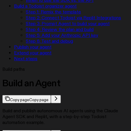
When to use the SDK vs. the API
Build a Todoist organizer agent
Step 1: Remix the template
Step 2: Connect Todoist via Replit Integrations
Step 3: Prompt Agent to build your agent
Step 4: Review the plan and build
Step 5: Add your Anthropic API key
Step 6: Test and debug
Publish your agent
Extend your agent
Next steps
Build paths
Build an Agent
Copy page
Copy page
Build and publish autonomous AI agents using the Claude
Agent SDK and Replit, with a step-by-step Todoist
automation example.