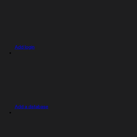
Add login
Add a database