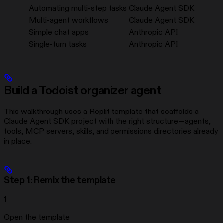
Automating multi-step tasks
Claude Agent SDK
Multi-agent workflows
Claude Agent SDK
Simple chat apps
Anthropic API
Single-turn tasks
Anthropic API
Build a Todoist organizer agent
This walkthrough uses a Replit template that scaffolds a
Claude Agent SDK project with the right structure—agents,
tools, MCP servers, skills, and permissions directories already
in place.
Step 1: Remix the template
1
Open the template