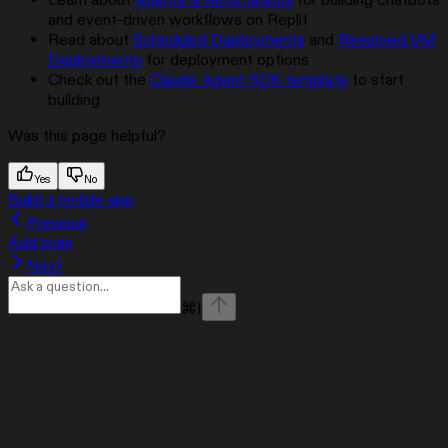
Learn about
Agents & Automations
for building chatbots
and event-driven workflows on Replit
Read about
Scheduled Deployments
and
Reserved VM
Deployments
for deployment options
Check out the
Claude Agent SDK template
to start
building
Was this page helpful?
Yes
No
Build a mobile app
Previous
Add login
Next
⌘
I