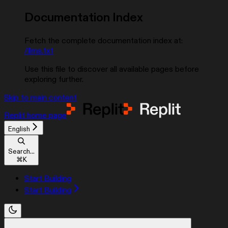
Documentation Index
Fetch the complete documentation index at:
/llms.txt
Use this file to discover all available pages before
exploring further.
Skip to main content
Replit
home page
English
Search...
⌘
K
Start Building
Start Building