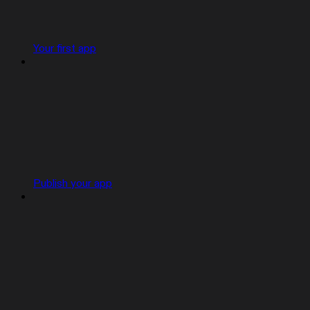
Your first app
Publish your app