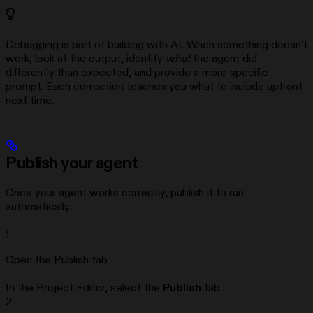
Debugging is part of building with AI. When something doesn’t
work, look at the output, identify
what
the agent did
differently than expected, and provide a more specific
prompt. Each correction teaches you what to include upfront
next time.
Publish your agent
Once your agent works correctly, publish it to run
automatically.
1
Open the Publish tab
In the Project Editor, select the
Publish
tab.
2