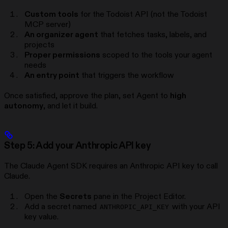
Custom tools
for the Todoist API (not the Todoist
MCP server)
An organizer agent
that fetches tasks, labels, and
projects
Proper permissions
scoped to the tools your agent
needs
An entry point
that triggers the workflow
Once satisfied, approve the plan, set Agent to
high
autonomy
, and let it build.
Step 5: Add your Anthropic API key
The Claude Agent SDK requires an Anthropic API key to call
Claude.
Open the
Secrets
pane in the Project Editor.
Add a secret named
with your API
ANTHROPIC_API_KEY
key value.