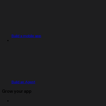
Build a mobile app
Build an Agent
Grow your app