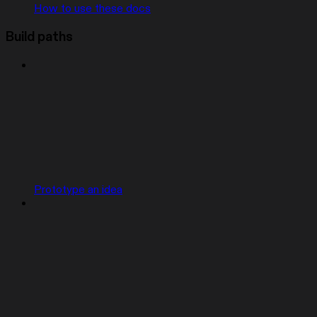
How to use these docs
Build paths
Prototype an idea