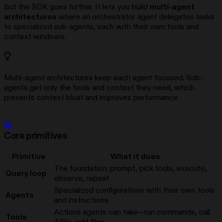
But the SDK goes further. It lets you build
multi-agent
architectures
where an orchestrator agent delegates tasks
to specialized sub-agents, each with their own tools and
context windows.
Multi-agent architectures keep each agent focused. Sub-
agents get only the tools and context they need, which
prevents context bloat and improves performance.
Core primitives
Primitive
What it does
The foundation: prompt, pick tools, execute,
Query loop
observe, repeat
Specialized configurations with their own tools
Agents
and instructions
Actions agents can take—run commands, call
Tools
APIs, edit files