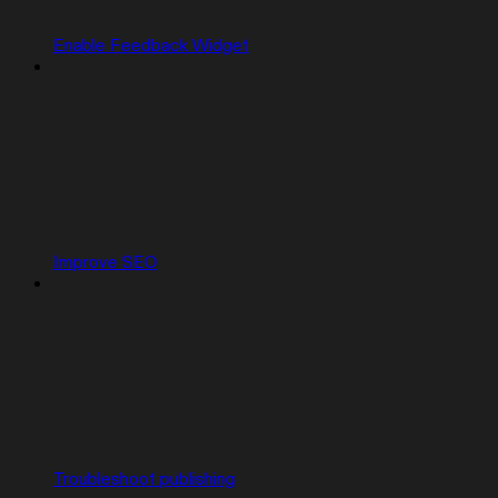
Enable Feedback Widget
Improve SEO
Troubleshoot publishing