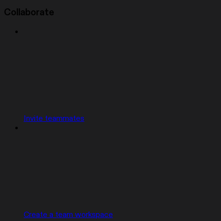
Collaborate
Invite teammates
Create a team workspace