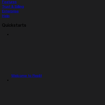
Features
Trust & Billing
Enterprise
Help
Quickstarts
Welcome to Replit