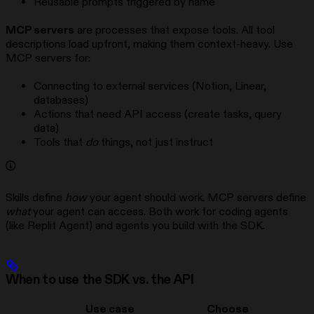
Reusable prompts triggered by name
MCP servers
are processes that expose tools. All tool
descriptions load upfront, making them context-heavy. Use
MCP servers for:
Connecting to external services (Notion, Linear,
databases)
Actions that need API access (create tasks, query
data)
Tools that
do
things, not just instruct
Skills define
how
your agent should work. MCP servers define
what
your agent can access. Both work for coding agents
(like Replit Agent) and agents you build with the SDK.
When to use the SDK vs. the API
Use case
Choose