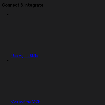
Connect & integrate
Use Agent Skills
Connect via MCP