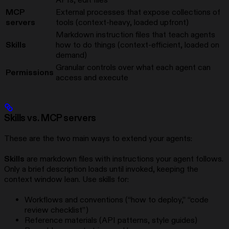
MCP
External processes that expose collections of
servers
tools (context-heavy, loaded upfront)
Markdown instruction files that teach agents
Skills
how to do things (context-efficient, loaded on
demand)
Granular controls over what each agent can
Permissions
access and execute
Skills vs. MCP servers
These are the two main ways to extend your agents:
Skills
are markdown files with instructions your agent follows.
Only a brief description loads until invoked, keeping the
context window lean. Use skills for:
Workflows and conventions (“how to deploy,” “code
review checklist”)
Reference materials (API patterns, style guides)