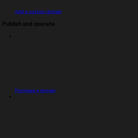
Add a custom domain
Publish and operate
Purchase a domain