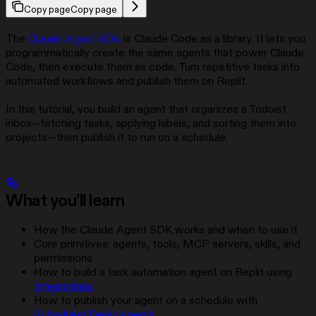
Copy page
Copy page
The
Claude Agent SDK
is Claude Code as a library. It lets you
programmatically create the same agents that power Claude
Code, then execute them as code. Turn repetitive tasks into
automated workflows and publish them on Replit.
In this tutorial, you build an agent that organizes a Todoist
inbox—fetching tasks, applying labels, and sorting them into
projects—then publish it to run on a schedule.
What you’ll learn
How the Claude Agent SDK works and when to use it
Core primitives: agents, tools, MCP servers, skills, and
permissions
How to build a task automation agent on Replit using
Integrations
How to publish your agent on a schedule with
Scheduled Deployments