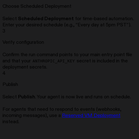
Choose Scheduled Deployment
Select
Scheduled Deployment
for time-based automation.
Enter your desired schedule (e.g., “Every day at 5pm PST”).
3
Verify configuration
Confirm the run command points to your main entry point file
and that your
secret is included in the
ANTHROPIC_API_KEY
deployment secrets.
4
Publish
Select
Publish
. Your agent is now live and runs on schedule.
For agents that need to respond to events (webhooks,
incoming messages), use a
Reserved VM Deployment
instead.