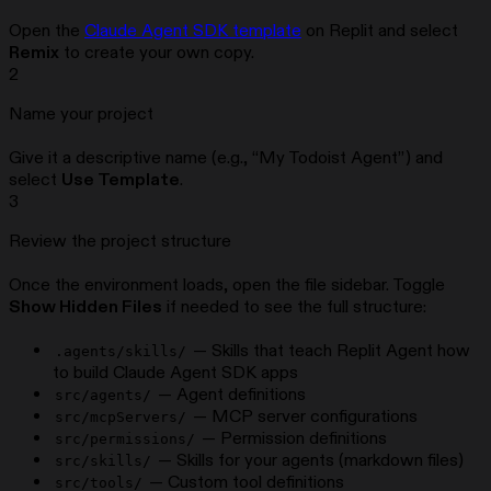
Open the
Claude Agent SDK template
on Replit and select
Remix
to create your own copy.
2
Name your project
Give it a descriptive name (e.g., “My Todoist Agent”) and
select
Use Template
.
3
Review the project structure
Once the environment loads, open the file sidebar. Toggle
Show Hidden Files
if needed to see the full structure:
— Skills that teach Replit Agent how
.agents/skills/
to build Claude Agent SDK apps
— Agent definitions
src/agents/
— MCP server configurations
src/mcpServers/
— Permission definitions
src/permissions/
— Skills for your agents (markdown files)
src/skills/
— Custom tool definitions
src/tools/