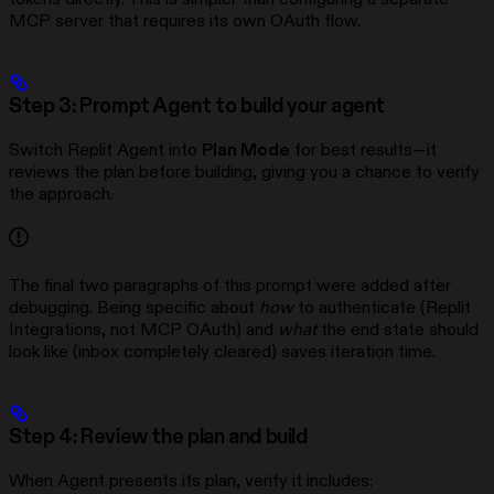
MCP server that requires its own OAuth flow.
Step 3: Prompt Agent to build your agent
Switch Replit Agent into
Plan Mode
for best results—it
reviews the plan before building, giving you a chance to verify
the approach.
The final two paragraphs of this prompt were added after
debugging. Being specific about
how
to authenticate (Replit
Integrations, not MCP OAuth) and
what
the end state should
look like (inbox completely cleared) saves iteration time.
Step 4: Review the plan and build
When Agent presents its plan, verify it includes: