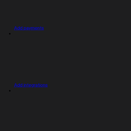
Add payments
Add integrations