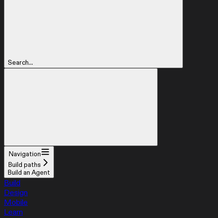
Search...
Navigation
Build paths
Build an Agent
Build
Design
Mobile
Learn