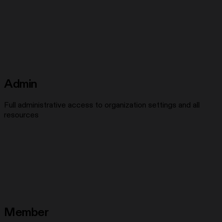
Admin
Full administrative access to organization settings and all
resources
Member