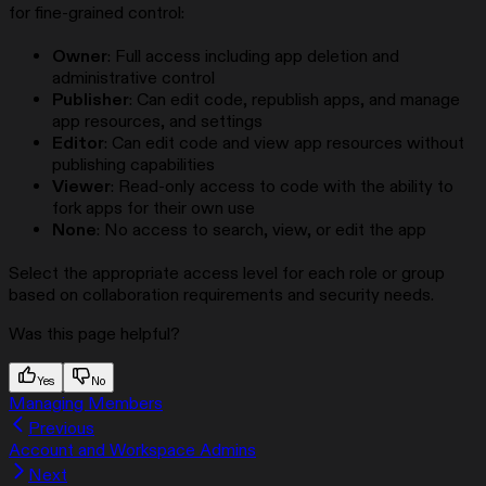
for fine-grained control:
Owner
: Full access including app deletion and
administrative control
Publisher
: Can edit code, republish apps, and manage
app resources, and settings
Editor
: Can edit code and view app resources without
publishing capabilities
Viewer
: Read-only access to code with the ability to
fork apps for their own use
None
: No access to search, view, or edit the app
Select the appropriate access level for each role or group
based on collaboration requirements and security needs.
Was this page helpful?
Yes
No
Managing Members
Previous
Account and Workspace Admins
Next