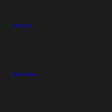
Audit Logs
Viewer Seats