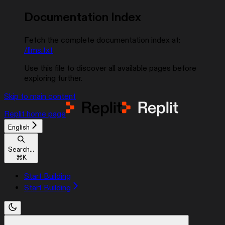
Documentation Index
Fetch the complete documentation index at:
/llms.txt
Use this file to discover all available pages before
exploring further.
Skip to main content
Replit
home page
English
Search...
⌘
K
Start Building
Start Building