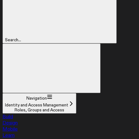
Search...
Navigation
Identity and Access Management
Roles, Groups and Access
Build
Design
Mobile
Learn