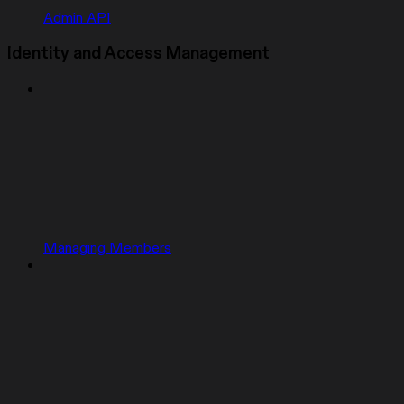
Admin API
Identity and Access Management
Managing Members