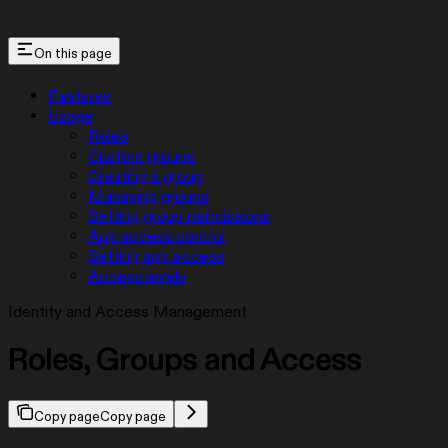
On this page
Features
Usage
Roles
Custom groups
Creating a group
Managing groups
Setting group permissions
App access control
Setting app access
Access levels
Identity and Access Management
Roles, Groups and Access
Copy page
Copy page