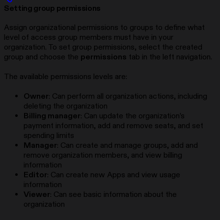
Setting group permissions
Assign organizational permissions to groups to define what
level of access group members must have in your
organization. To set group permissions, select the created
group and choose the
permissions
tab in the left navigation.
The available permissions levels are:
Owner
: Can perform all organization actions, including
deleting the organization
Billing manager
: Can update the organization’s
payment information, add and remove seats, and set
spending limits
Manager
: Can create and manage groups, add and
remove organization members, and view billing
information
Editor
: Can create new Apps and view usage
information
Viewer
: Can see basic information about the
organization