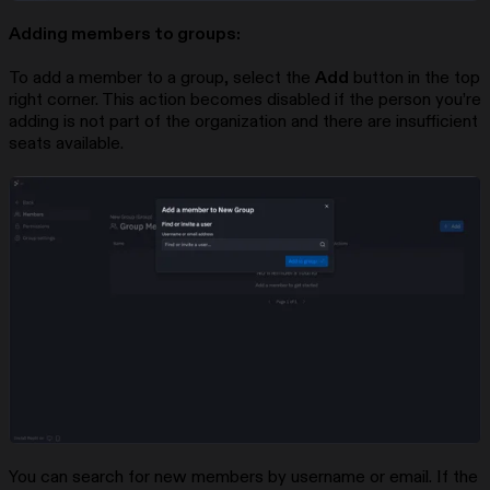
Adding members to groups:
To add a member to a group, select the
Add
button in the top
right corner. This action becomes disabled if the person you’re
adding is not part of the organization and there are insufficient
seats available.
You can search for new members by username or email. If the