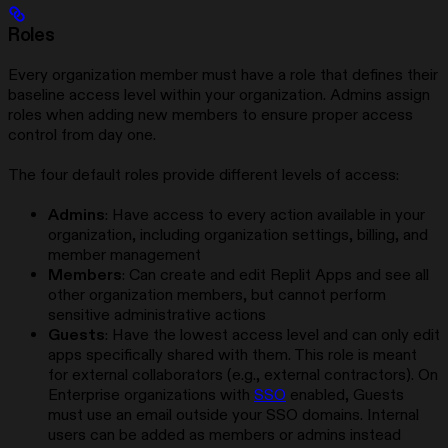
Roles
Every organization member must have a role that defines their
baseline access level within your organization. Admins assign
roles when adding new members to ensure proper access
control from day one.
The four default roles provide different levels of access:
Admins
: Have access to every action available in your
organization, including organization settings, billing, and
member management
Members
: Can create and edit Replit Apps and see all
other organization members, but cannot perform
sensitive administrative actions
Guests
: Have the lowest access level and can only edit
apps specifically shared with them. This role is meant
for external collaborators (e.g., external contractors). On
Enterprise organizations with
SSO
enabled, Guests
must use an email outside your SSO domains. Internal
users can be added as members or admins instead