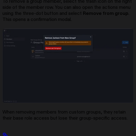
To remove a group member, select the trash icon on the right
side of the member row. You can also open the actions menu
using the three-dot button and select
Remove from group
.
This opens a confirmation modal.
When removing members from custom groups, they retain
their base role access but lose their group-specific access.