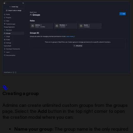
Creating a group
Admins can create unlimited custom groups from the groups
page. Select the
Add
button in the top right corner to open
the creation modal where you can:
Name your group
: The group name is the only required