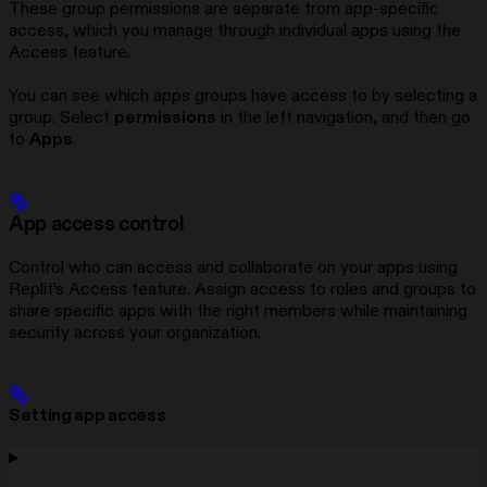
These group permissions are separate from app-specific
access, which you manage through individual apps using the
Access feature.
You can see which apps groups have access to by selecting a
group. Select
permissions
in the left navigation, and then go
to
Apps
.
App access control
Control who can access and collaborate on your apps using
Replit’s Access feature. Assign access to roles and groups to
share specific apps with the right members while maintaining
security across your organization.
Setting app access