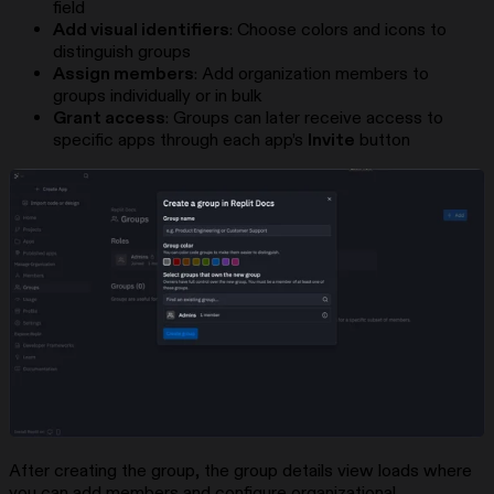
field
Add visual identifiers
: Choose colors and icons to
distinguish groups
Assign members
: Add organization members to
groups individually or in bulk
Grant access
: Groups can later receive access to
specific apps through each app’s
Invite
button
After creating the group, the group details view loads where
you can add members and configure organizational