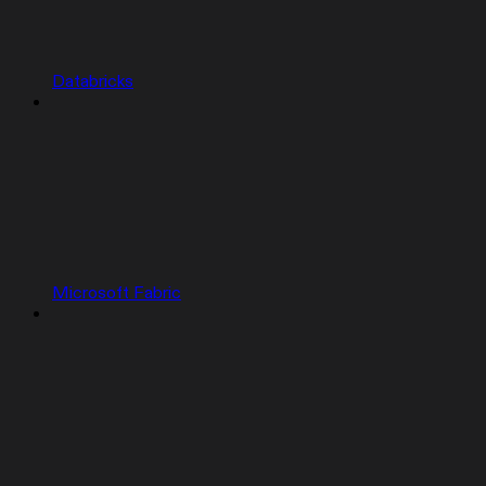
Databricks
Microsoft Fabric