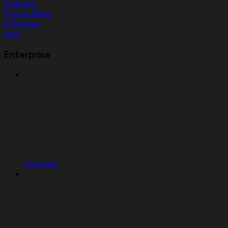
Features
Trust & Billing
Enterprise
Help
Enterprise
Overview