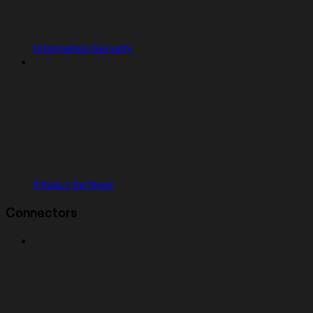
Information Security
Privacy Settings
Connectors