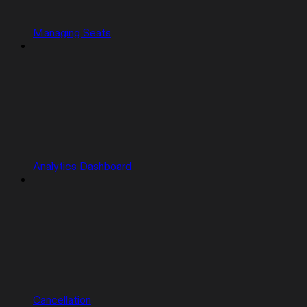
Managing Seats
Analytics Dashboard
Cancellation