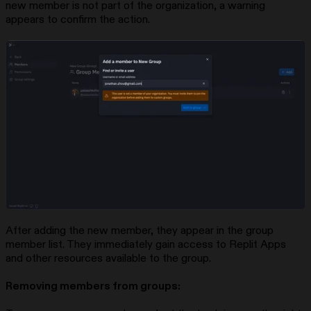
new member is not part of the organization, a warning
appears to confirm the action.
After adding the new member, they appear in the group
member list. They immediately gain access to Replit Apps
and other resources available to the group.
Removing members from groups: