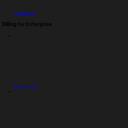
Templates
Billing for Enterprise
Introduction