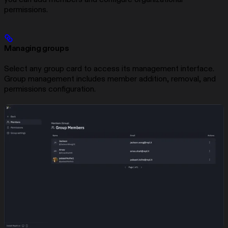
permissions.
Managing groups
Select any group card to access its management interface.
Group management includes member addition, removal, and
permissions configuration.