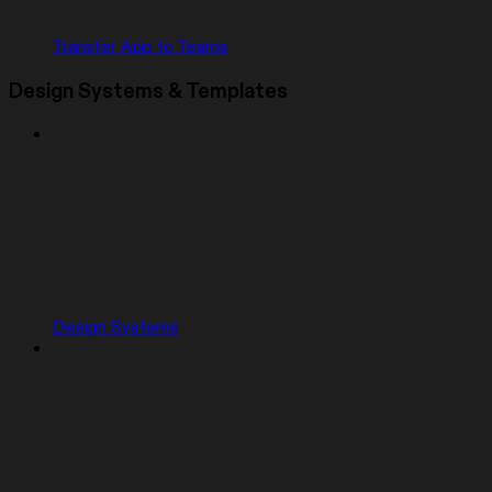
Transfer App to Teams
Design Systems & Templates
Design Systems