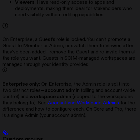
Viewers
: Have read-only access to apps and
deployments, making them ideal for stakeholders who
need visibility without editing capabilities
On Enterprise, a Guest’s role is locked. You can’t promote a
Guest to Member or Admin, or switch them to Viewer, after
they’ve been added—remove the Guest and re-invite them at
the role you want. Guests in SCIM-managed workspaces are
managed through your identity provider.
Enterprise only:
On Enterprise, the Admin role is split into
two distinct roles—
account admin
(billing and account-wide
control) and
workspace admin
(scoped to the workspaces
they belong to). See
Account and Workspace Admins
for the
difference and how to configure each. On Core and Pro, there
is a single Admin (your account admin).
Custom groups