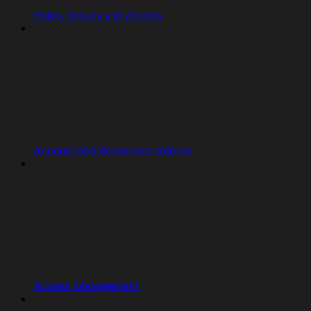
Roles, Groups and Access
Account and Workspace Admins
Access Management