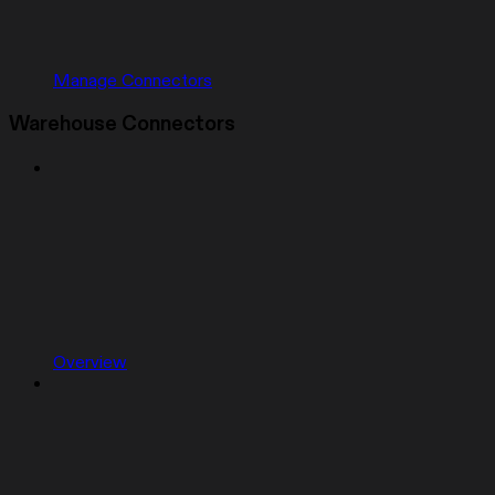
Manage Connectors
Warehouse Connectors
Overview