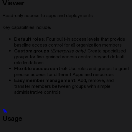
Viewer
Read-only access to apps and deployments
Key capabilities include:
Default roles
: Four built-in access levels that provide
baseline access control for all organization members
Custom groups
(Enterprise only)
: Create specialized
groups for fine-grained access control beyond default
role limitations
Flexible access control
: Use roles and groups to grant
precise access for different Apps and resources
Easy member management
: Add, remove, and
transfer members between groups with simple
administrative controls
Usage