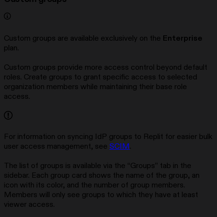
Custom groups are available exclusively on the
Enterprise
plan.
Custom groups provide more access control beyond default
roles. Create groups to grant specific access to selected
organization members while maintaining their base role
access.
For information on syncing IdP groups to Replit for easier bulk
user access management, see
SCIM
.
The list of groups is available via the “Groups” tab in the
sidebar. Each group card shows the name of the group, an
icon with its color, and the number of group members.
Members will only see groups to which they have at least
viewer access.