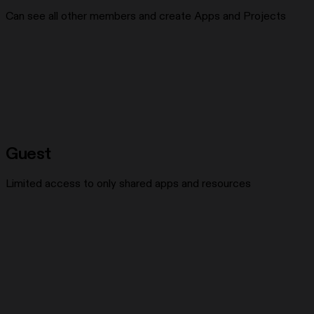
Can see all other members and create Apps and Projects
Guest
Limited access to only shared apps and resources