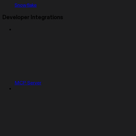
Snowflake
Developer Integrations
MCP Server