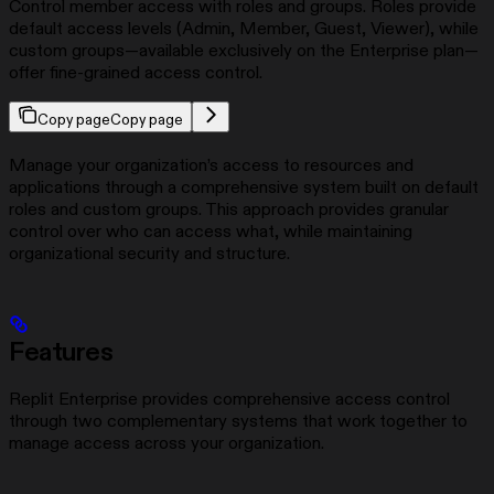
Control member access with roles and groups. Roles provide
default access levels (Admin, Member, Guest, Viewer), while
custom groups—available exclusively on the Enterprise plan—
offer fine-grained access control.
Copy page
Copy page
Manage your organization’s access to resources and
applications through a comprehensive system built on default
roles and custom groups. This approach provides granular
control over who can access what, while maintaining
organizational security and structure.
Features
Replit Enterprise provides comprehensive access control
through two complementary systems that work together to
manage access across your organization.