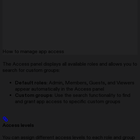
How to manage app access
The Access panel displays all available roles and allows you to
search for custom groups:
Default roles
: Admin, Members, Guests, and Viewers
appear automatically in the Access panel
Custom groups
: Use the search functionality to find
and grant app access to specific custom groups
Access levels
You can assign different access levels to each role and group