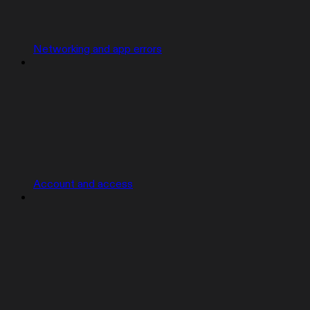
Networking and app errors
Account and access