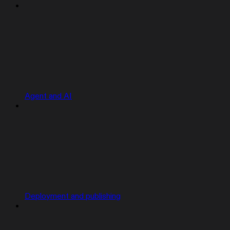
Agent and AI
Deployment and publishing