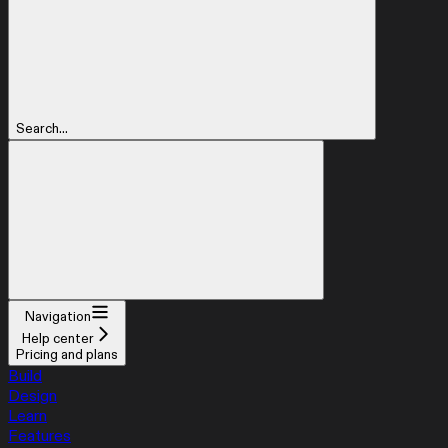
Search...
Navigation
Help center
Pricing and plans
Build
Design
Learn
Features