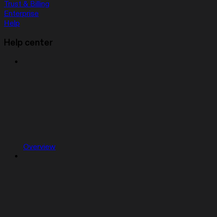
Trust & Billing
Enterprise
Help
Help center
Overview