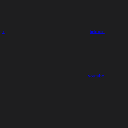
x
linkedin
youtube