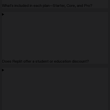
What's included in each plan—Starter, Core, and Pro?
Does Replit offer a student or education discount?