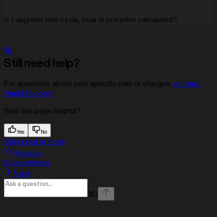
If I upgrade mid-cycle, how is proration calculated?
Still need help?
For questions about your specific plan or charges,
contact
Replit Support
.
Was this page helpful?
Yes
No
Billing and refunds
Previous
Subscriptions
Next
⌘
I