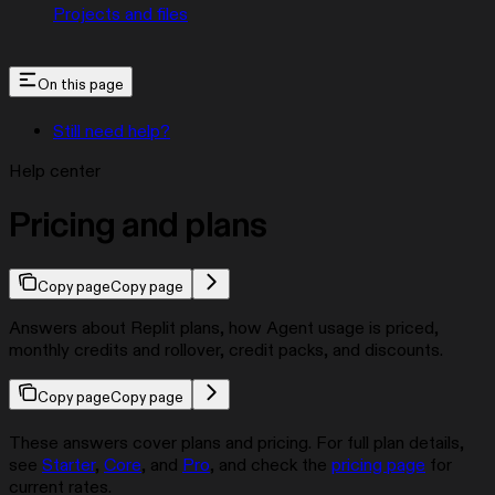
Projects and files
On this page
Still need help?
Help center
Pricing and plans
Copy page
Copy page
Answers about Replit plans, how Agent usage is priced,
monthly credits and rollover, credit packs, and discounts.
Copy page
Copy page
These answers cover plans and pricing. For full plan details,
see
Starter
,
Core
, and
Pro
, and check the
pricing page
for
current rates.