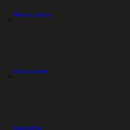
Billing and refunds
Pricing and plans
Subscriptions