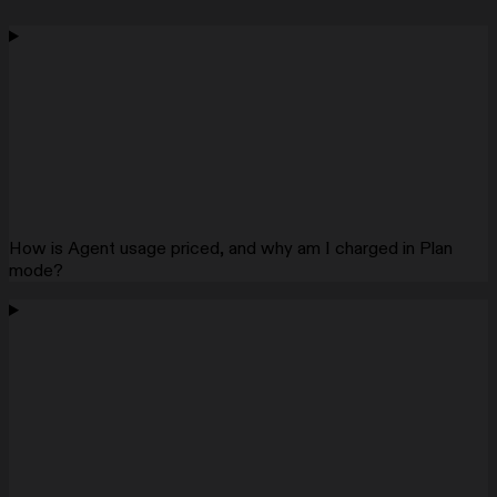
How is Agent usage priced, and why am I charged in Plan
mode?