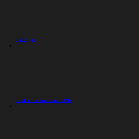
Database
Custom domains and DNS