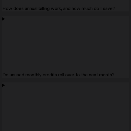
How does annual billing work, and how much do I save?
Do unused monthly credits roll over to the next month?