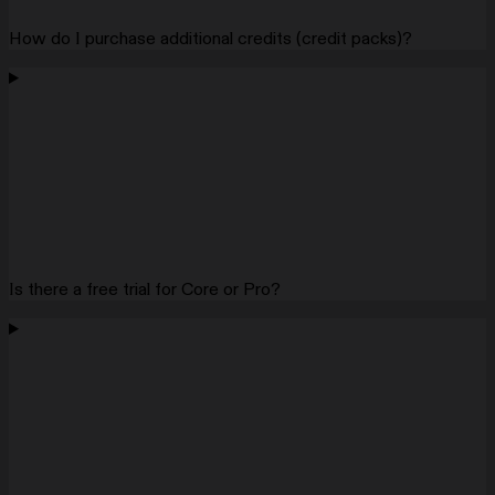
How do I purchase additional credits (credit packs)?
Is there a free trial for Core or Pro?