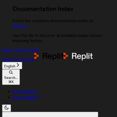
Documentation Index
Fetch the complete documentation index at:
/llms.txt
Use this file to discover all available pages before
exploring further.
Skip to main content
Replit
home page
English
Search...
⌘
K
Start Building
Start Building