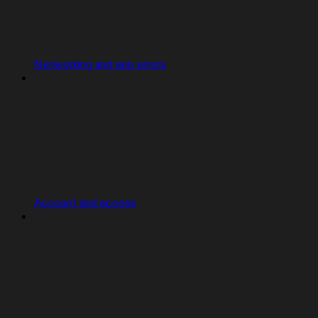
Networking and app errors
Account and access