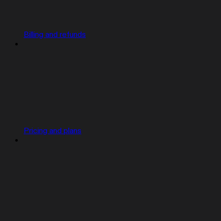
Billing and refunds
Pricing and plans