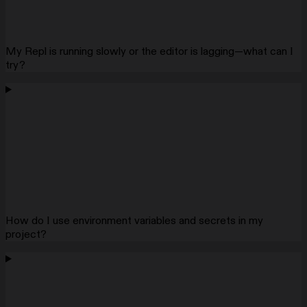
My Repl is running slowly or the editor is lagging—what can I
try?
How do I use environment variables and secrets in my
project?