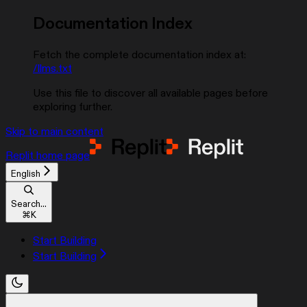
Documentation Index
Fetch the complete documentation index at:
/llms.txt
Use this file to discover all available pages before
exploring further.
Skip to main content
Replit
home page
English
Search...
⌘
K
Start Building
Start Building