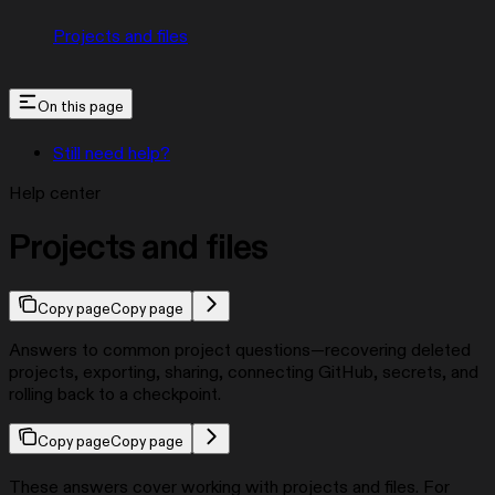
Projects and files
On this page
Still need help?
Help center
Projects and files
Copy page
Copy page
Answers to common project questions—recovering deleted
projects, exporting, sharing, connecting GitHub, secrets, and
rolling back to a checkpoint.
Copy page
Copy page
These answers cover working with projects and files. For