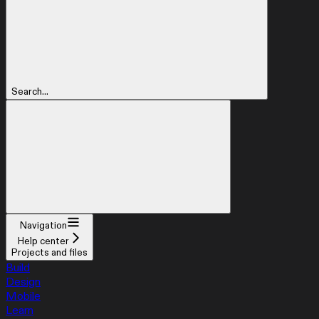
Search...
Navigation
Help center
Projects and files
Build
Design
Mobile
Learn