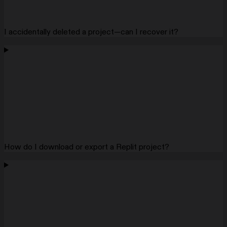
I accidentally deleted a project—can I recover it?
How do I download or export a Replit project?