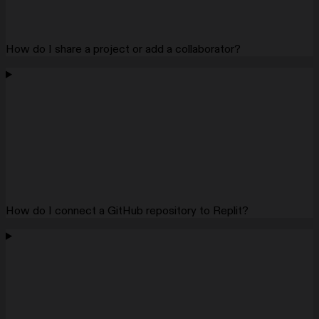
How do I share a project or add a collaborator?
How do I connect a GitHub repository to Replit?