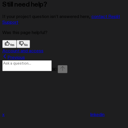
Still need help?
If your project question isn’t answered here,
contact Replit
Support
.
Was this page helpful?
Yes
No
Account and access
Previous
⌘
I
x
linkedin