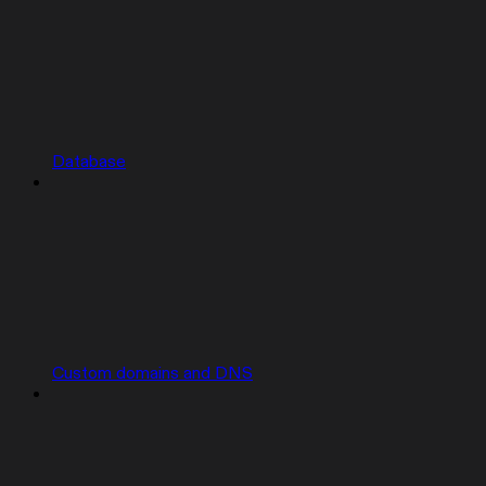
Database
Custom domains and DNS