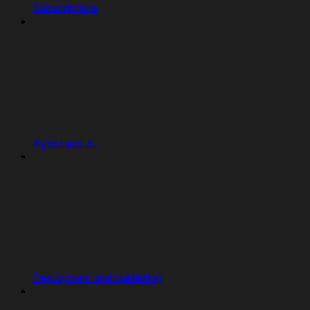
Subscriptions
Agent and AI
Deployment and publishing