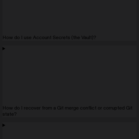
How do I use Account Secrets (the Vault)?
How do I recover from a Git merge conflict or corrupted Git
state?