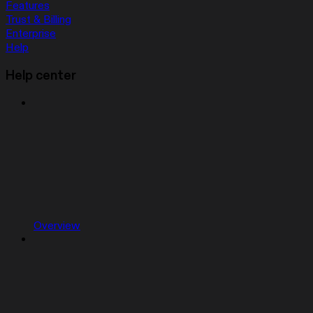
Features
Trust & Billing
Enterprise
Help
Help center
Overview