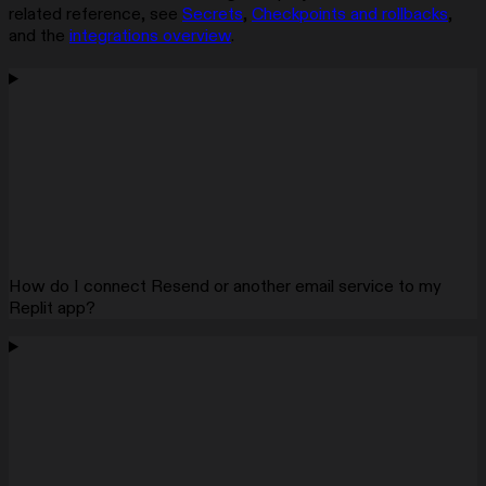
related reference, see
Secrets
,
Checkpoints and rollbacks
,
and the
integrations overview
.
How do I connect Resend or another email service to my
Replit app?