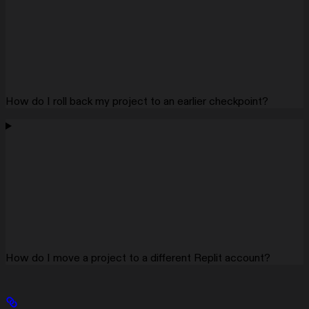
How do I roll back my project to an earlier checkpoint?
How do I move a project to a different Replit account?