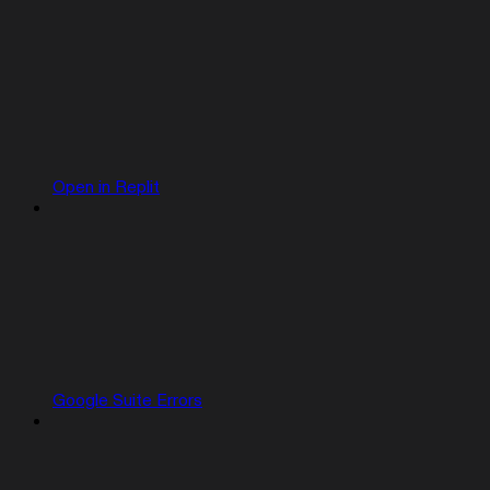
Open in Replit
Google Suite Errors