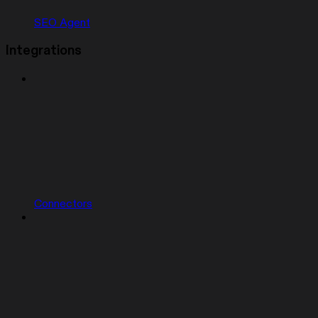
SEO Agent
Integrations
Connectors