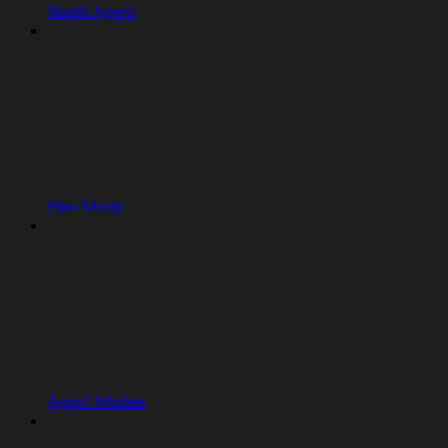
Replit Agent
Plan Mode
Agent Modes