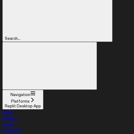
Search...
Navigation
Platforms
Replit Desktop App
Build
Design
Learn
Features