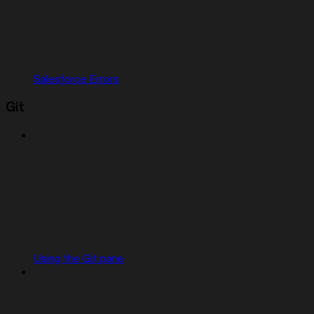
Salesforce Errors
Git
Using the Git pane