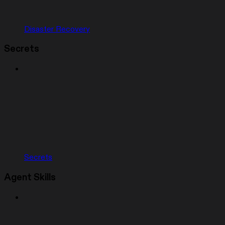
Disaster Recovery
Secrets
Secrets
Agent Skills