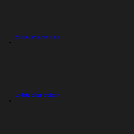
Artifacts vs. Projects
Update older projects