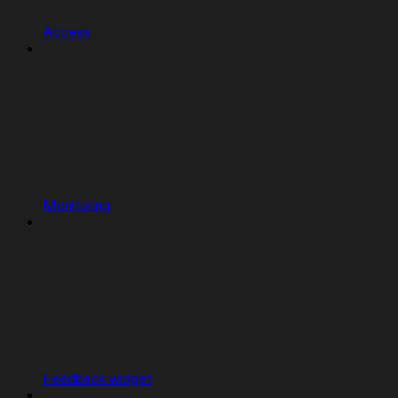
Access
Monitoring
Feedback widget