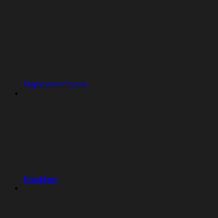
Deployment types
Machines