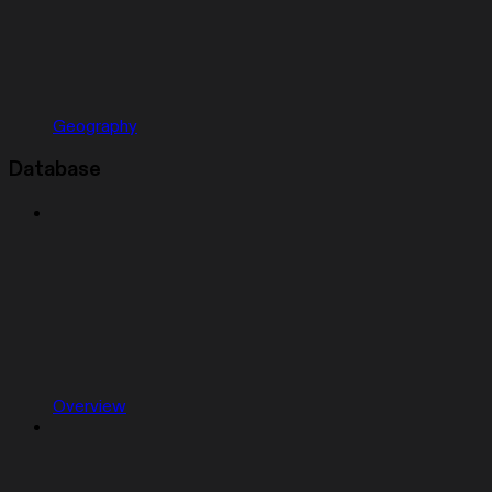
Geography
Database
Overview