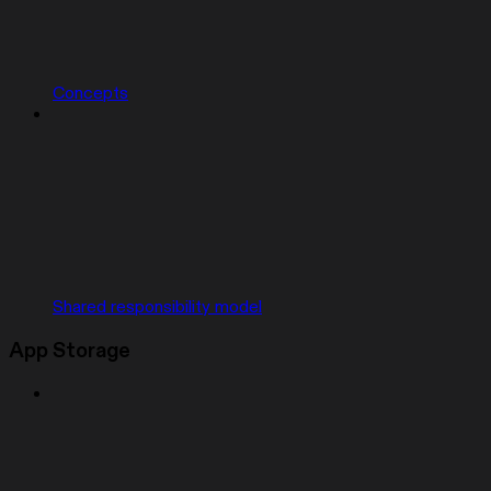
Concepts
Shared responsibility model
App Storage