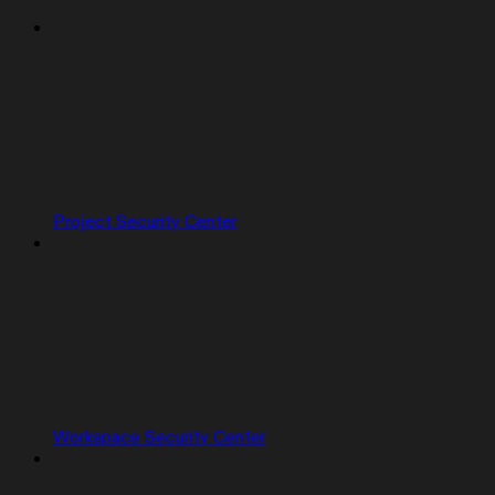
Project Security Center
Workspace Security Center