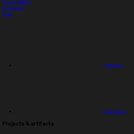
Trust & Billing
Enterprise
Help
Features
Changelog
Projects & artifacts