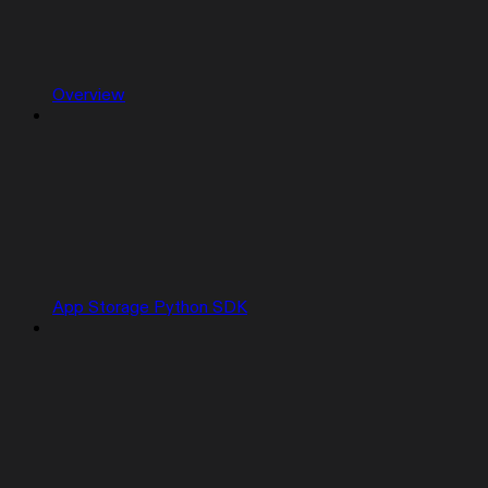
Overview
App Storage Python SDK