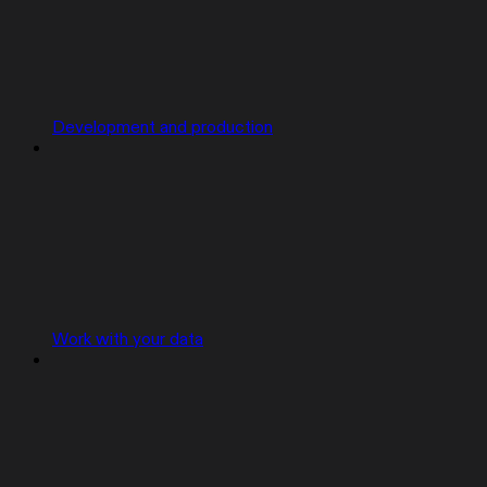
Development and production
Work with your data