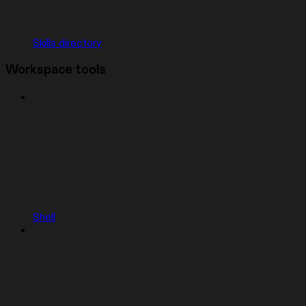
Skills directory
Workspace tools
Shell