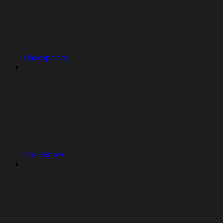
Checkpoints
File History