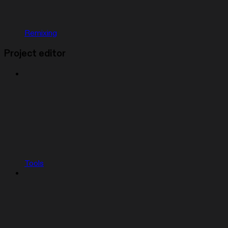
Remixing
Project editor
Tools