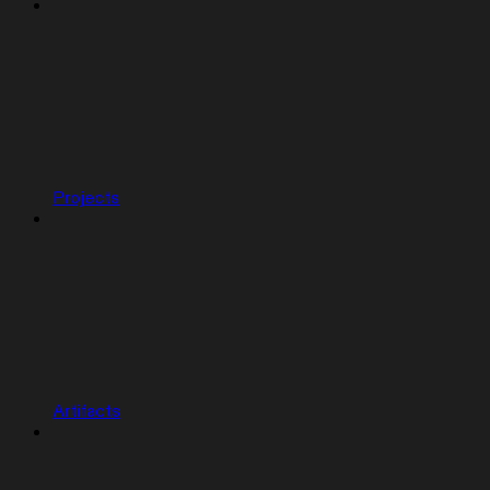
Projects
Artifacts