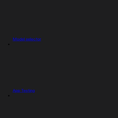
Model selector
App Testing