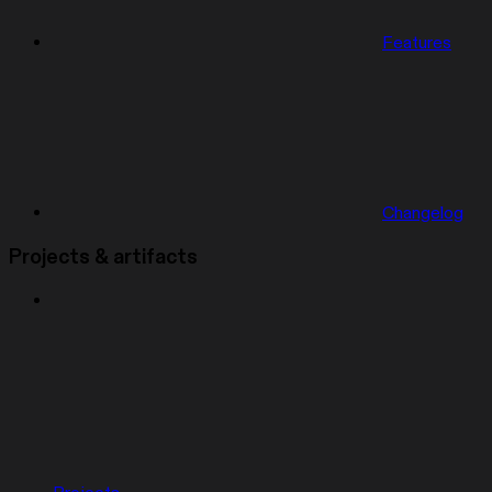
Features
Changelog
Projects & artifacts