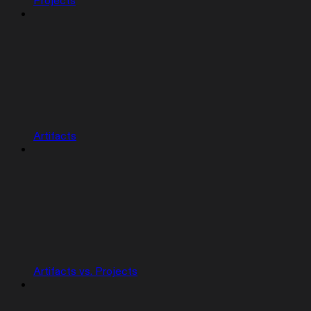
Projects
Artifacts
Artifacts vs. Projects