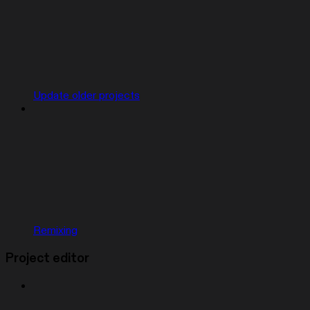
Update older projects
Remixing
Project editor