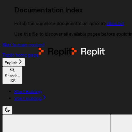
Documentation Index
Fetch the complete documentation index at:
/llms.txt
Use this file to discover all available pages before explorin
Skip to main content
Replit
home page
English
Search...
⌘
K
Start Building
Start Building