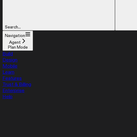
Search...
Navigation
Agent
Plan Mode
Build
Design
Mobile
Learn
Features
Trust & Billing
Enterprise
Help