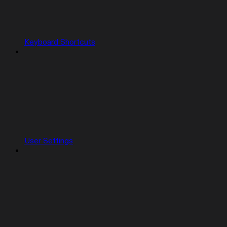
Keyboard Shortcuts
User Settings