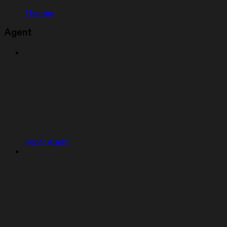
Themes
Agent
Replit Agent