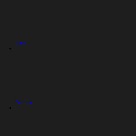
Tools
Preview