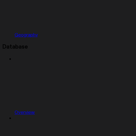
Geography
Database
Overview