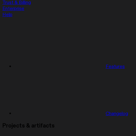
Trust & Billing
Enterprise
Help
Features
Changelog
Projects & artifacts