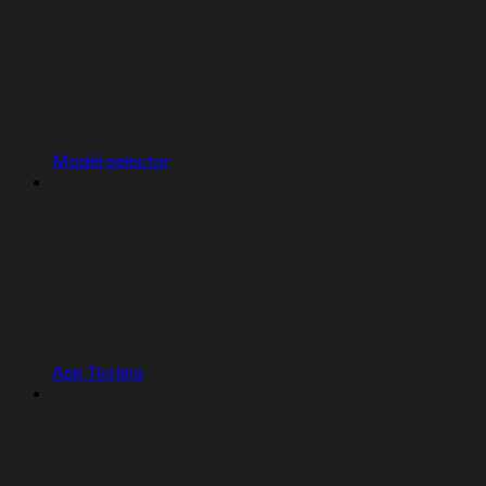
Model selector
App Testing