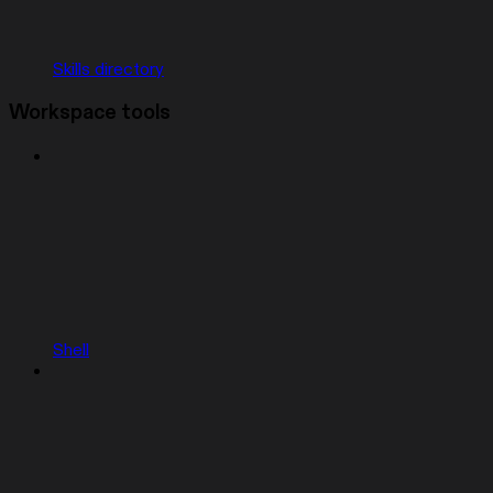
Skills directory
Workspace tools
Shell