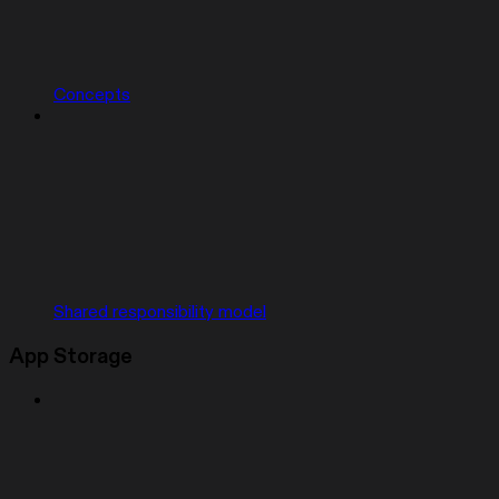
Concepts
Shared responsibility model
App Storage