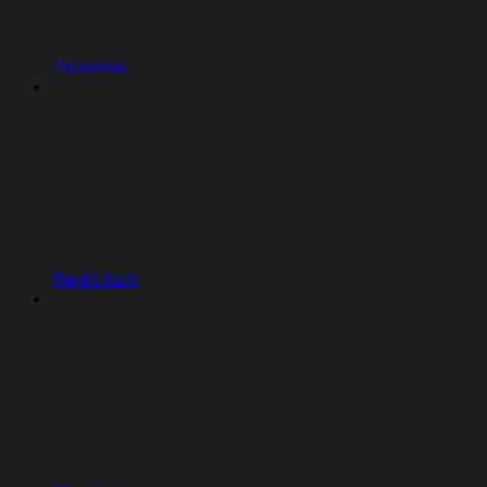
Overview
Replit Auth