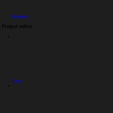
Remixing
Project editor
Tools