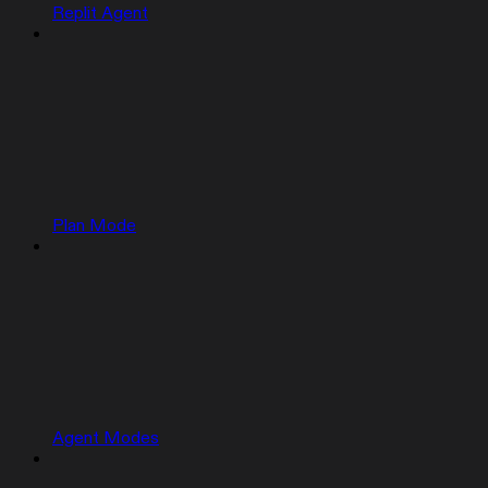
Replit Agent
Plan Mode
Agent Modes