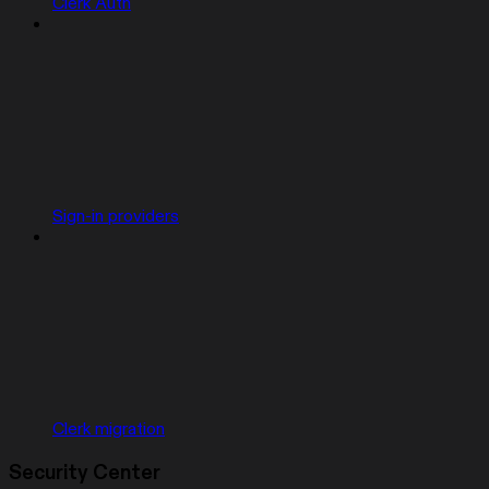
Clerk Auth
Sign-in providers
Clerk migration
Security Center