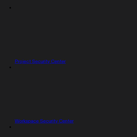
Project Security Center
Workspace Security Center