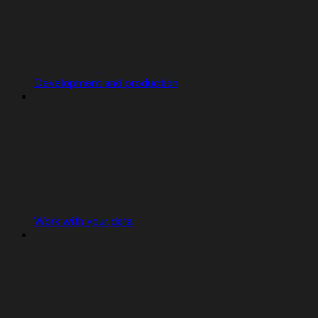
Development and production
Work with your data