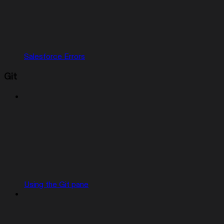
Salesforce Errors
Git
Using the Git pane