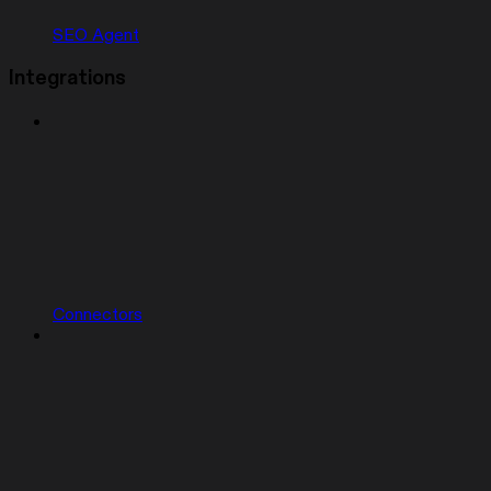
SEO Agent
Integrations
Connectors