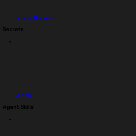
Disaster Recovery
Secrets
Secrets
Agent Skills