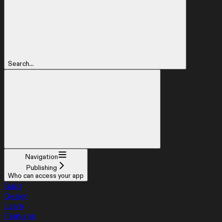
Search...
Navigation
Publishing
Who can access your app
Build
Design
Learn
Features