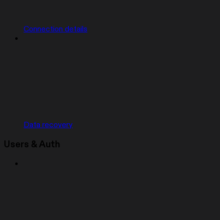
Connection details
Data recovery
Users & Auth