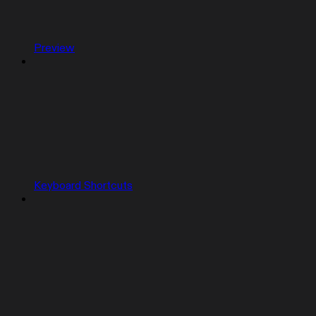
Preview
Keyboard Shortcuts