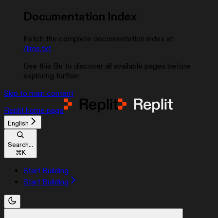
Documentation Index
Fetch the complete documentation index at:
/llms.txt
Use this file to discover all available pages before
exploring further.
Skip to main content
Replit
home page
English
Search...
⌘
K
Start Building
Start Building