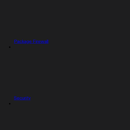
Package Firewall
Security