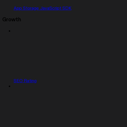
App Storage JavaScript SDK
Growth
SEO Rating