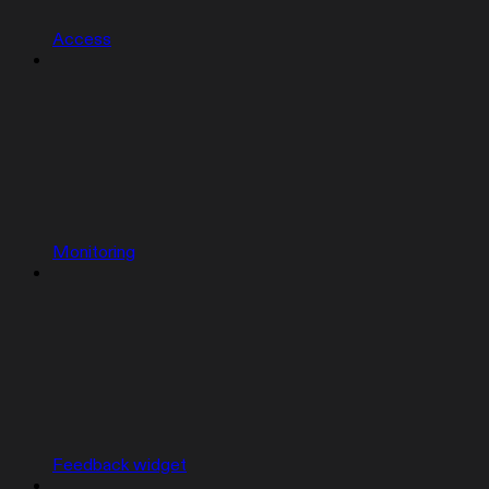
Access
Monitoring
Feedback widget