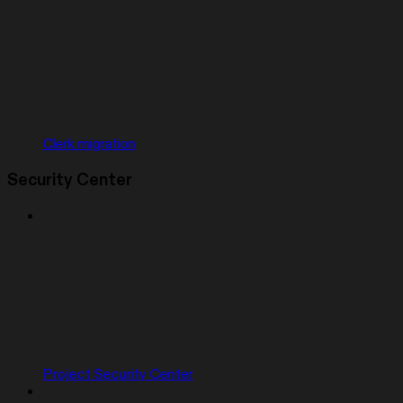
Clerk migration
Security Center
Project Security Center