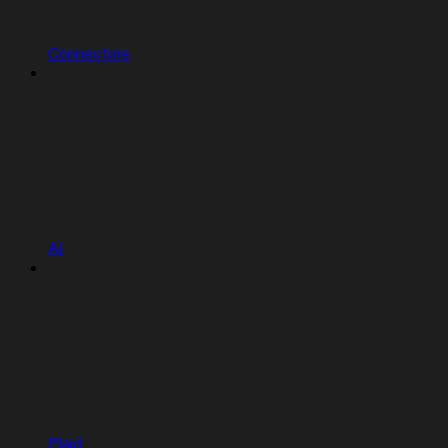
Connectors
AI
Plaid