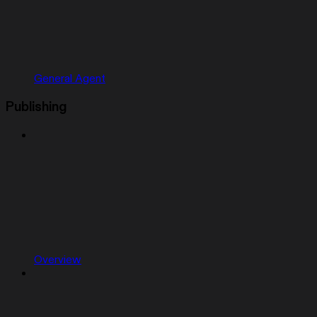
General Agent
Publishing
Overview