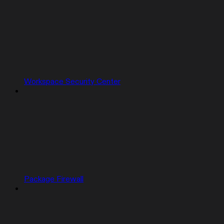
Workspace Security Center
Package Firewall