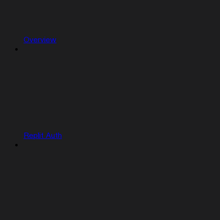
Overview
Replit Auth