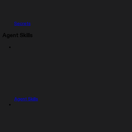
Secrets
Agent Skills
Agent Skills