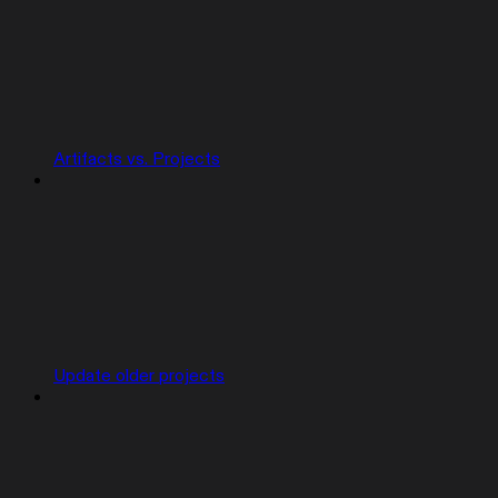
Artifacts vs. Projects
Update older projects