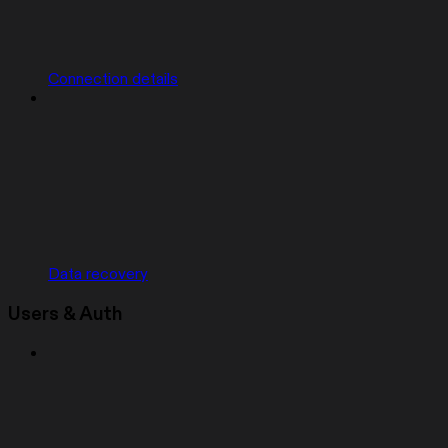
Connection details
Data recovery
Users & Auth