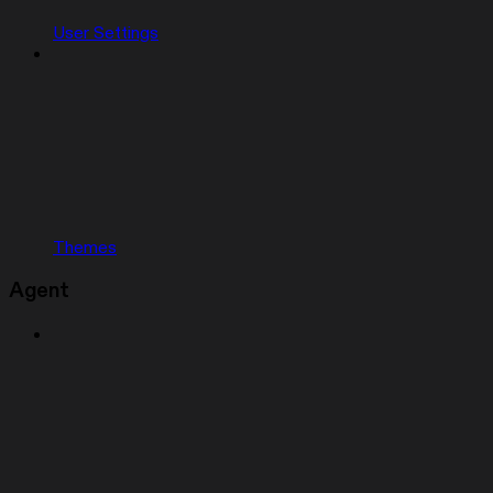
User Settings
Themes
Agent