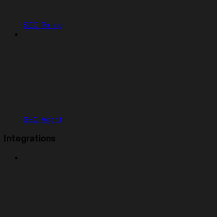
SEO Rating
SEO Agent
Integrations