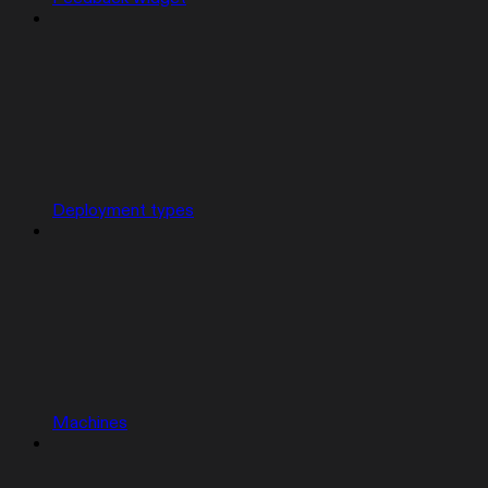
Deployment types
Machines