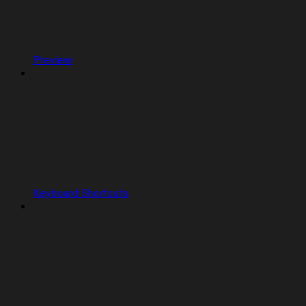
Preview
Keyboard Shortcuts