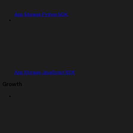
App Storage Python SDK
App Storage JavaScript SDK
Growth