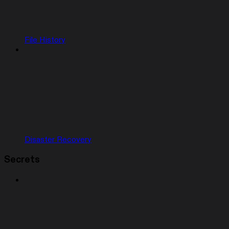
File History
Disaster Recovery
Secrets