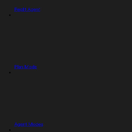
Replit Agent
Plan Mode
Agent Modes