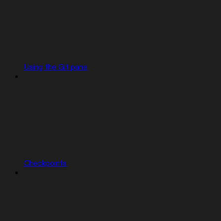
Using the Git pane
Checkpoints