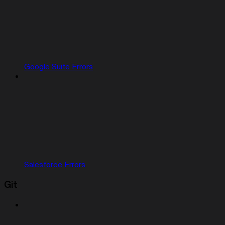
Google Suite Errors
Salesforce Errors
Git