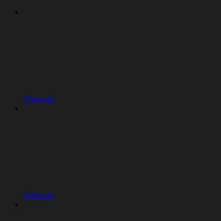
Projects
Artifacts