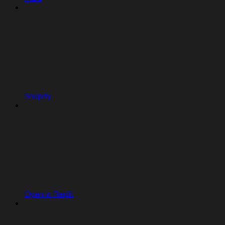
Shopify
Open in Replit