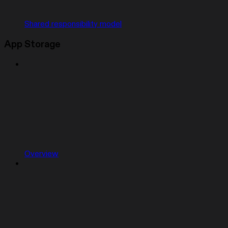
Shared responsibility model
App Storage
Overview