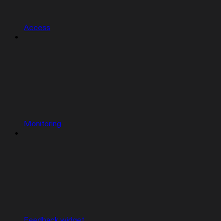
Access
Monitoring
Feedback widget