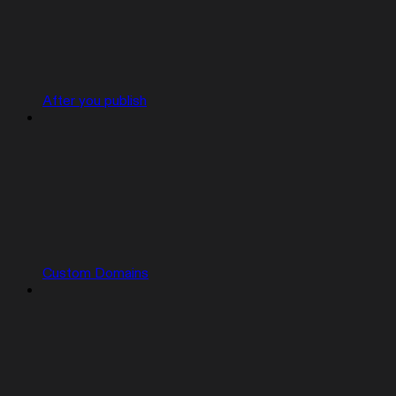
After you publish
Custom Domains