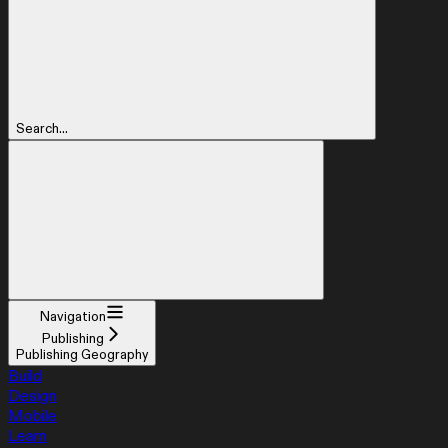
Search...
Navigation
Publishing
Publishing Geography
Build
Design
Mobile
Learn