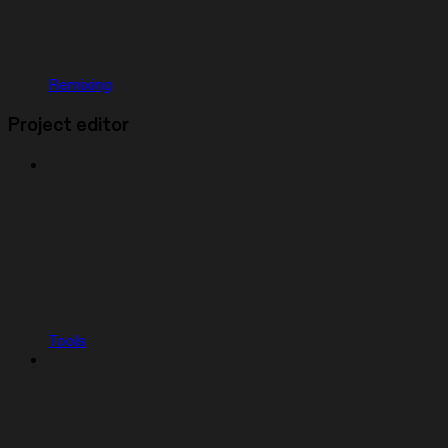
Remixing
Project editor
Tools