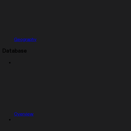
Geography
Database
Overview