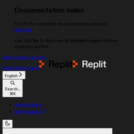
Documentation Index
Fetch the complete documentation index at:
/llms.txt
Use this file to discover all available pages before
exploring further.
Skip to main content
Replit
home page
English
Search...
⌘
K
Start Building
Start Building