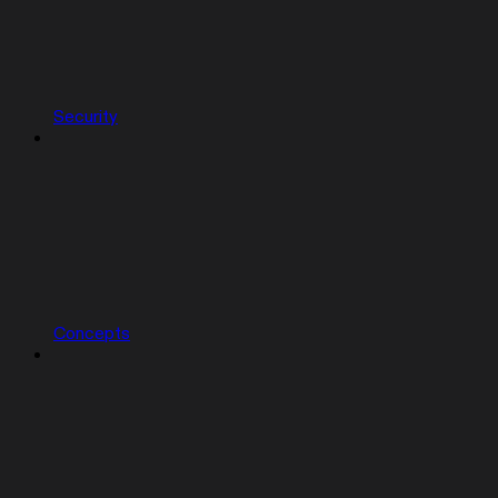
Security
Concepts