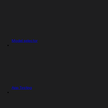
Model selector
App Testing