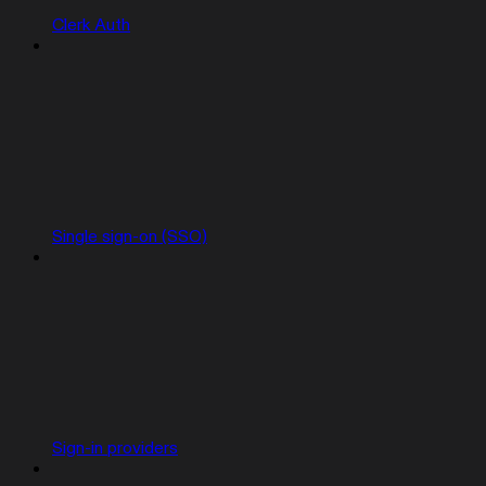
Clerk Auth
Single sign-on (SSO)
Sign-in providers