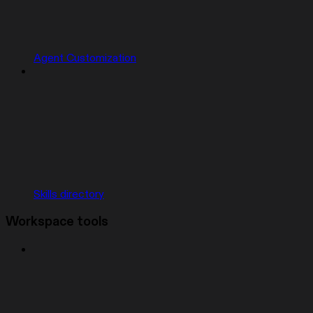
Agent Customization
Skills directory
Workspace tools