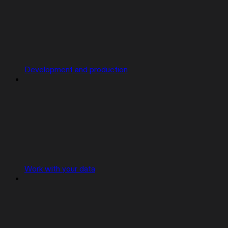
Development and production
Work with your data