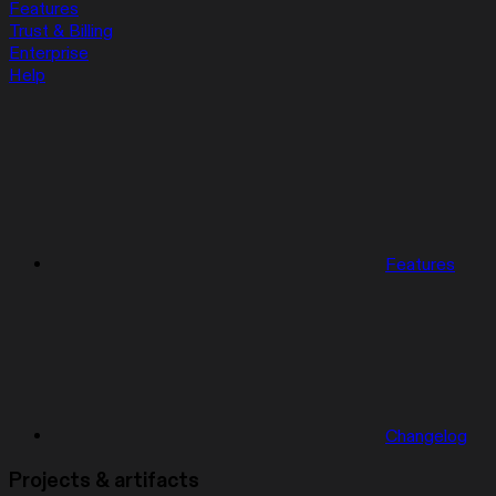
Features
Trust & Billing
Enterprise
Help
Features
Changelog
Projects & artifacts