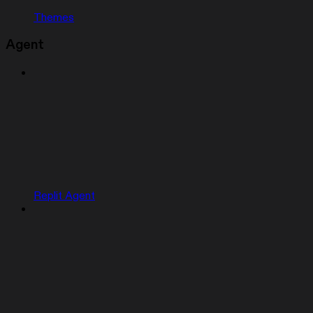
Themes
Agent
Replit Agent