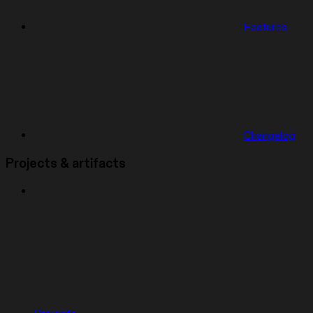
Features
Changelog
Projects & artifacts