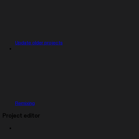
Update older projects
Remixing
Project editor