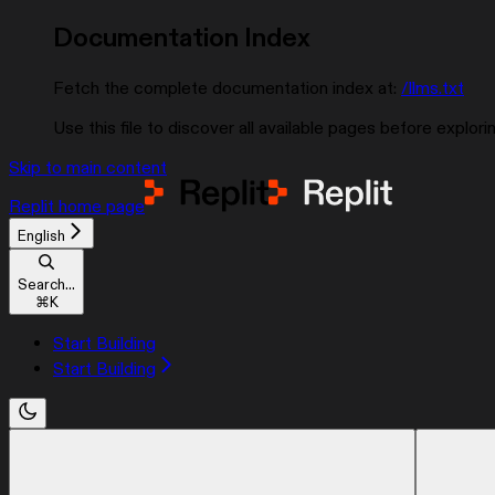
Documentation Index
Fetch the complete documentation index at:
/llms.txt
Use this file to discover all available pages before explorin
Skip to main content
Replit
home page
English
Search...
⌘
K
Start Building
Start Building