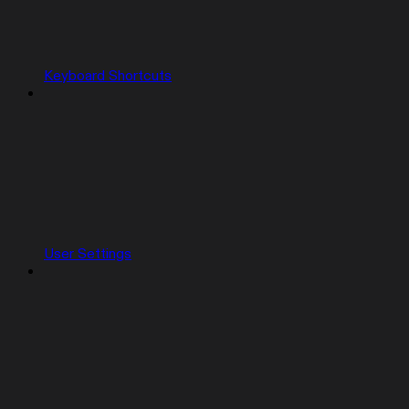
Keyboard Shortcuts
User Settings