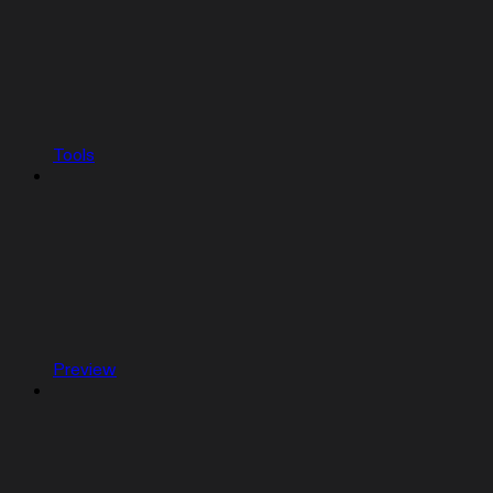
Tools
Preview