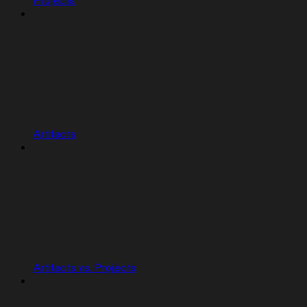
Projects
Artifacts
Artifacts vs. Projects