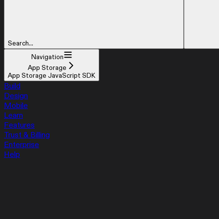
Search...
Navigation
App Storage
App Storage JavaScript SDK
Build
Design
Mobile
Learn
Features
Trust & Billing
Enterprise
Help