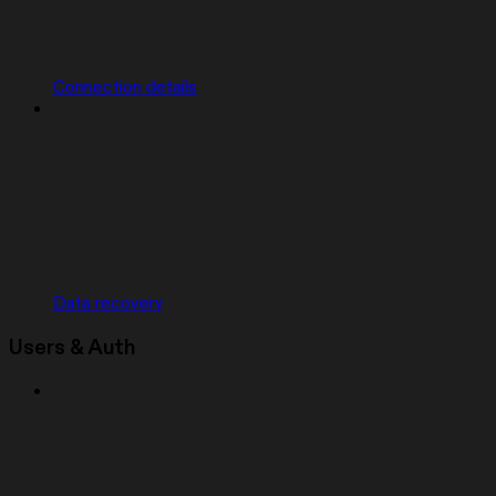
Connection details
Data recovery
Users & Auth