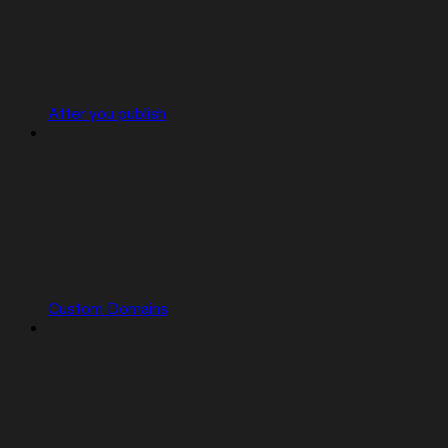
After you publish
Custom Domains