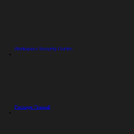
Workspace Security Center
Package Firewall