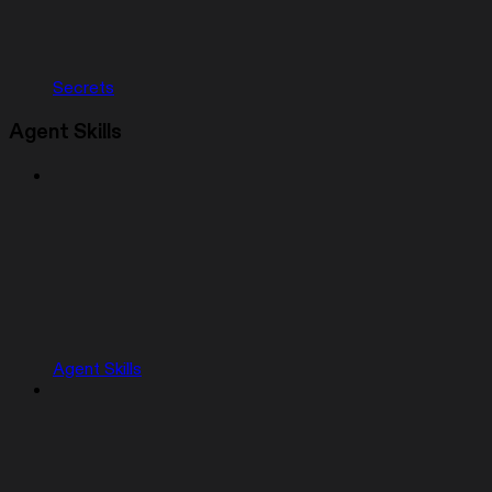
Secrets
Agent Skills
Agent Skills