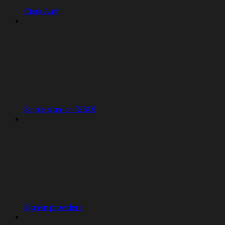
Clerk Auth
Single sign-on (SSO)
Sign-in providers