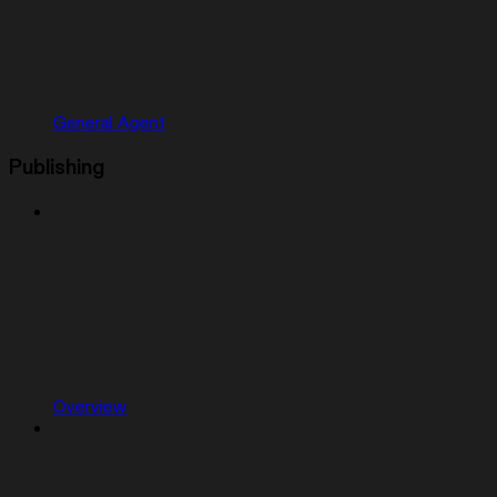
General Agent
Publishing
Overview