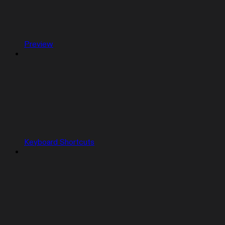
Preview
Keyboard Shortcuts