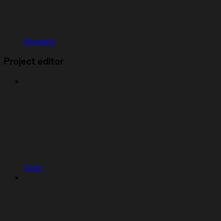
Remixing
Project editor
Tools