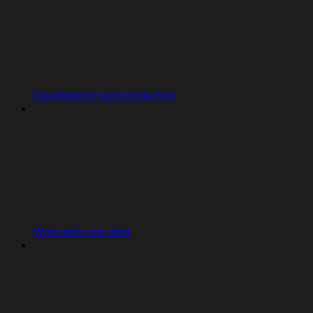
Development and production
Work with your data