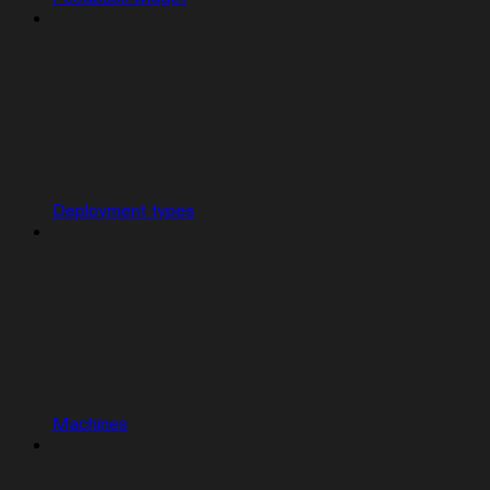
Deployment types
Machines