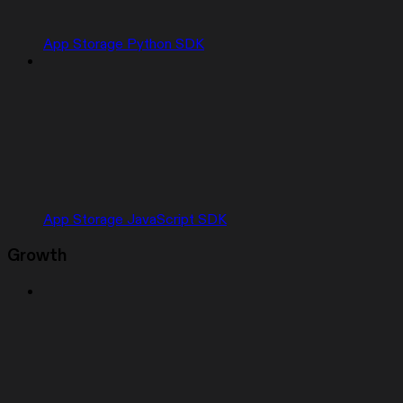
App Storage Python SDK
App Storage JavaScript SDK
Growth