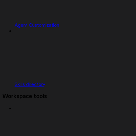
Agent Customization
Skills directory
Workspace tools