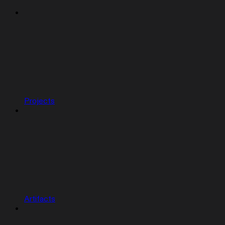
Projects
Artifacts