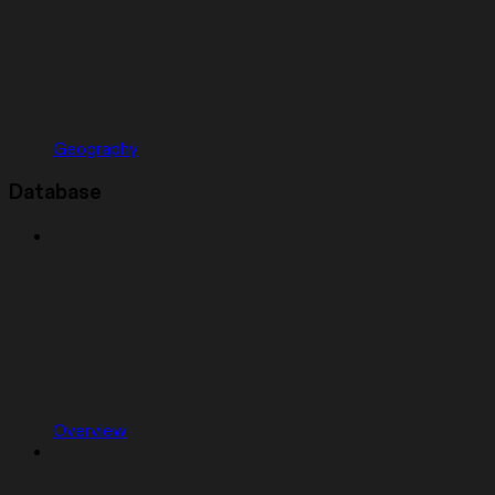
Geography
Database
Overview