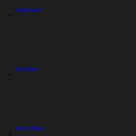
Replit Agent
Plan Mode
Agent Modes