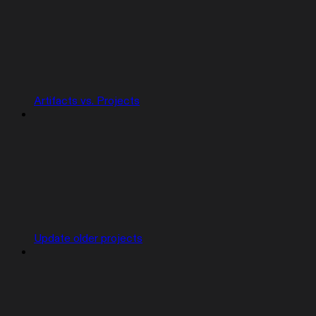
Artifacts vs. Projects
Update older projects