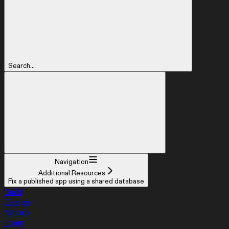
Search...
Navigation
Additional Resources
Fix a published app using a shared database
Build
Design
Mobile
Learn