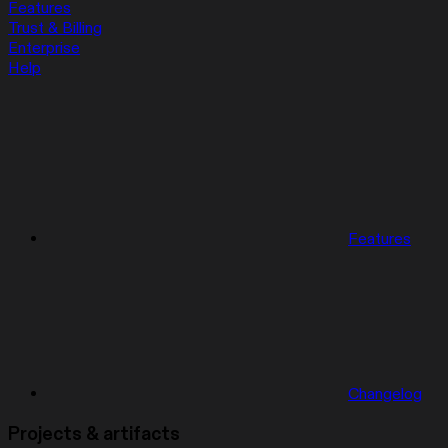
Features
Trust & Billing
Enterprise
Help
Features
Changelog
Projects & artifacts