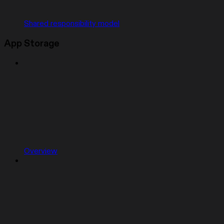
Shared responsibility model
App Storage
Overview