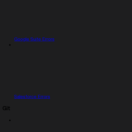
Google Suite Errors
Salesforce Errors
Git