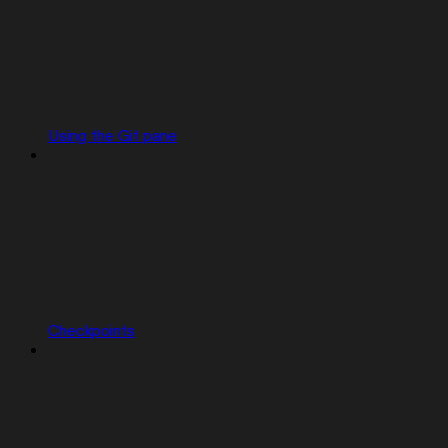
Using the Git pane
Checkpoints