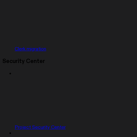
Clerk migration
Security Center
Project Security Center