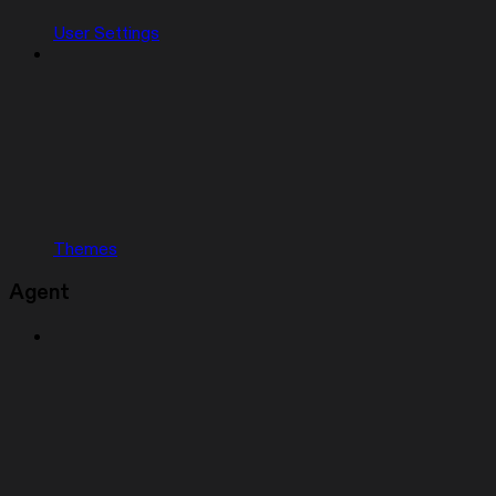
User Settings
Themes
Agent