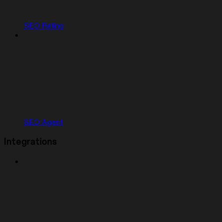
SEO Rating
SEO Agent
Integrations