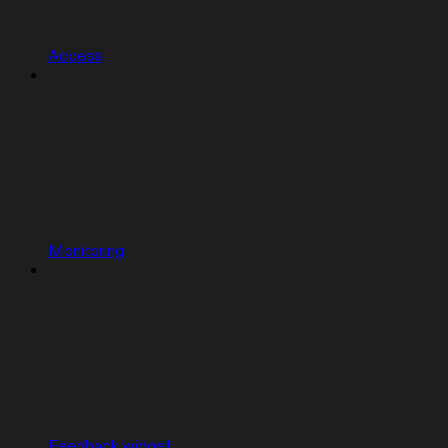
Access
Monitoring
Feedback widget