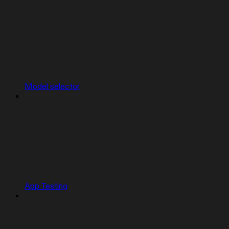
Model selector
App Testing