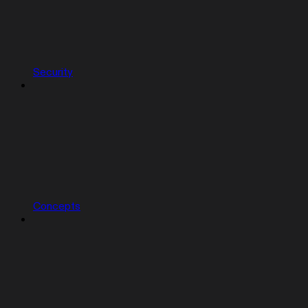
Security
Concepts