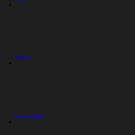
Shopify
Open in Replit