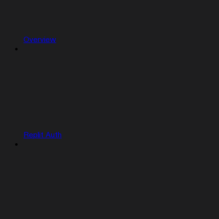
Overview
Replit Auth