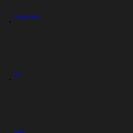
Connectors
AI
Plaid