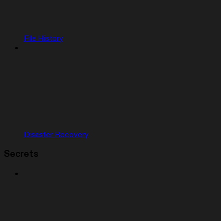
File History
Disaster Recovery
Secrets