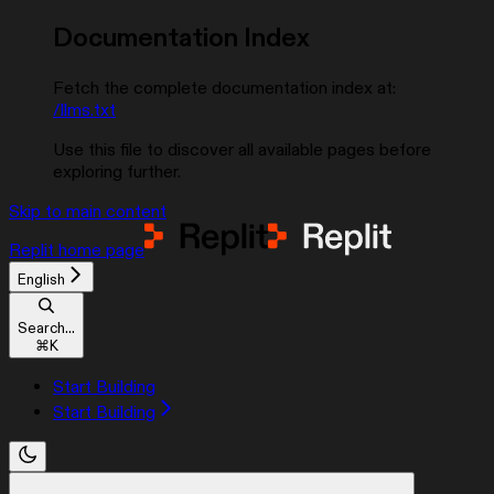
Documentation Index
Fetch the complete documentation index at:
/llms.txt
Use this file to discover all available pages before
exploring further.
Skip to main content
Replit
home page
English
Search...
⌘
K
Start Building
Start Building