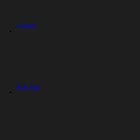
Overview
Replit Auth