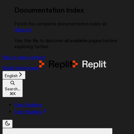
Documentation Index
Fetch the complete documentation index at:
/llms.txt
Use this file to discover all available pages before
exploring further.
Skip to main content
Replit
home page
English
Search...
⌘
K
Start Building
Start Building