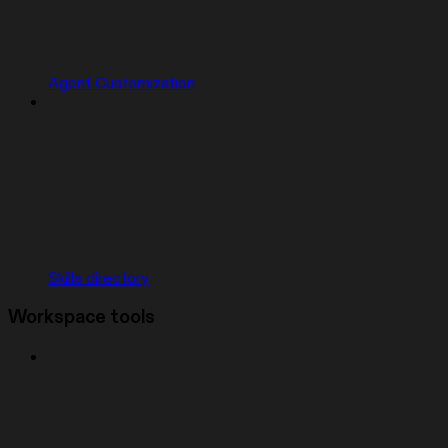
Agent Customization
Skills directory
Workspace tools