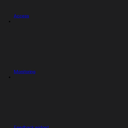
Access
Monitoring
Feedback widget