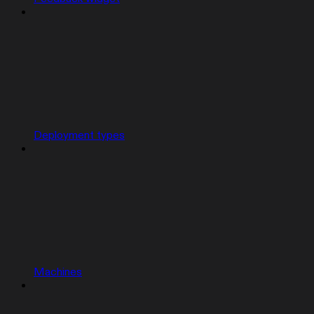
Deployment types
Machines