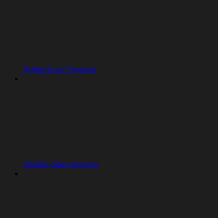
Artifacts vs. Projects
Update older projects