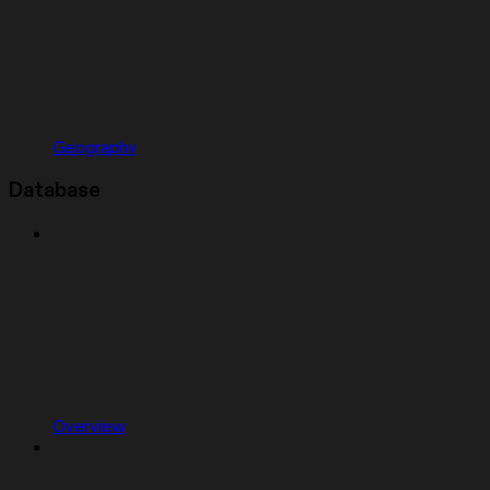
Geography
Database
Overview