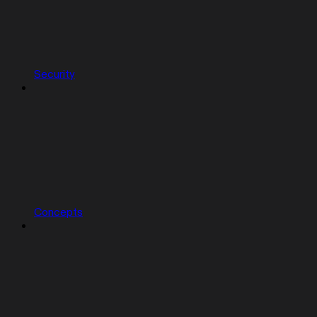
Security
Concepts