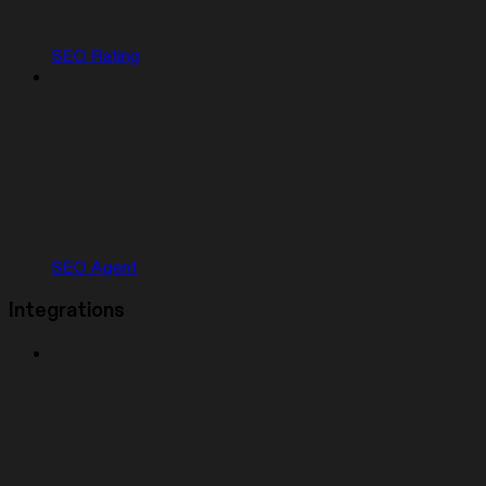
SEO Rating
SEO Agent
Integrations