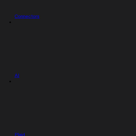
Connectors
AI
Plaid