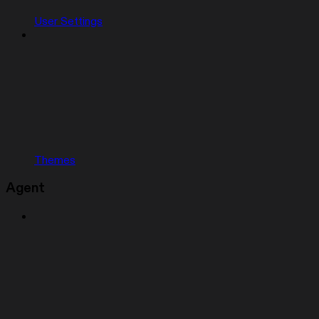
User Settings
Themes
Agent