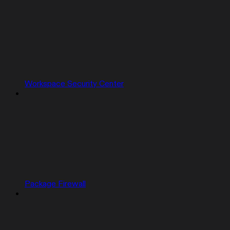
Workspace Security Center
Package Firewall