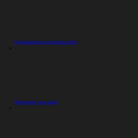
Development and production
Work with your data