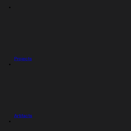
Projects
Artifacts