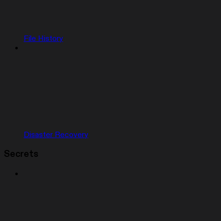
File History
Disaster Recovery
Secrets