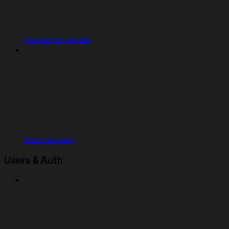
Connection details
Data recovery
Users & Auth