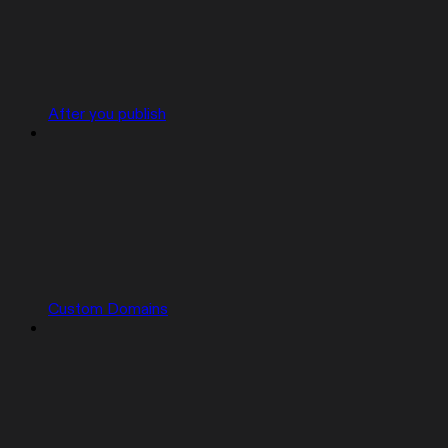
After you publish
Custom Domains