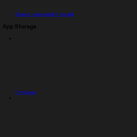
Shared responsibility model
App Storage
Overview