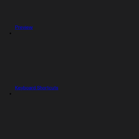
Preview
Keyboard Shortcuts