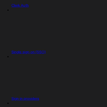
Clerk Auth
Single sign-on (SSO)
Sign-in providers