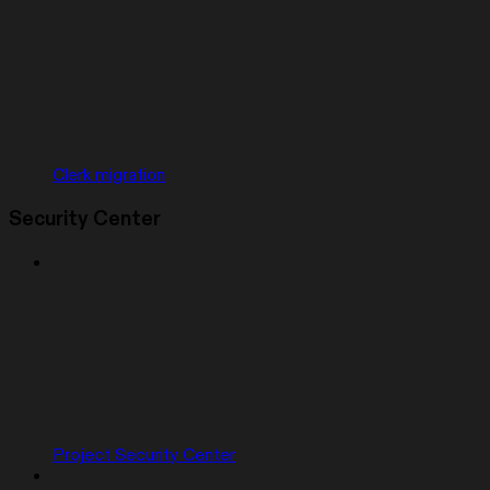
Clerk migration
Security Center
Project Security Center