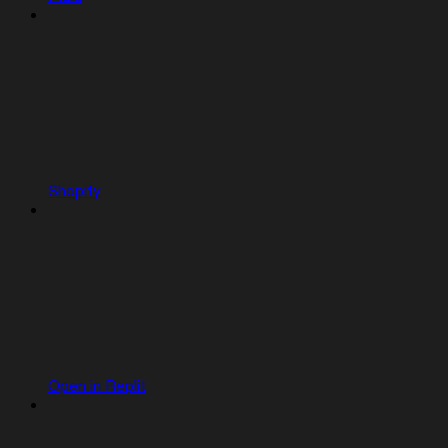
Shopify
Open in Replit