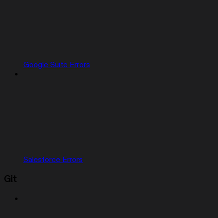
Google Suite Errors
Salesforce Errors
Git