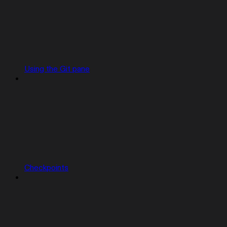
Using the Git pane
Checkpoints