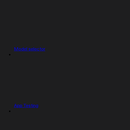
Model selector
App Testing