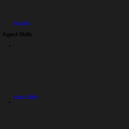
Secrets
Agent Skills
Agent Skills