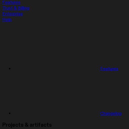
Features
Trust & Billing
Enterprise
Help
Features
Changelog
Projects & artifacts