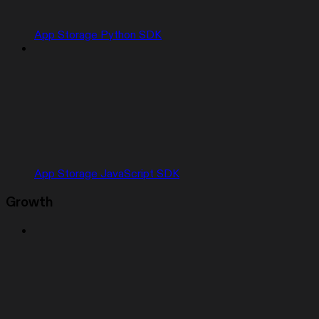
App Storage Python SDK
App Storage JavaScript SDK
Growth