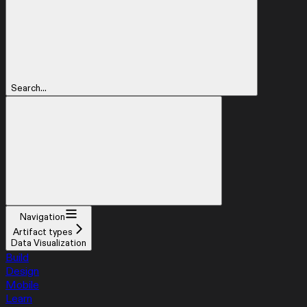
Search...
Navigation
Artifact types
Data Visualization
Build
Design
Mobile
Learn