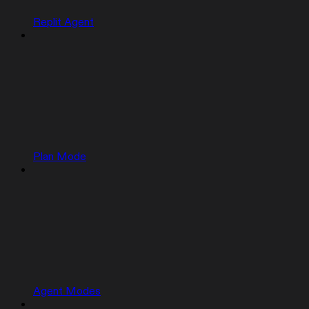
Replit Agent
Plan Mode
Agent Modes