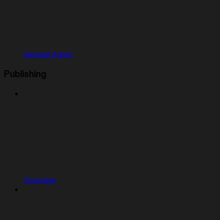
General Agent
Publishing
Overview