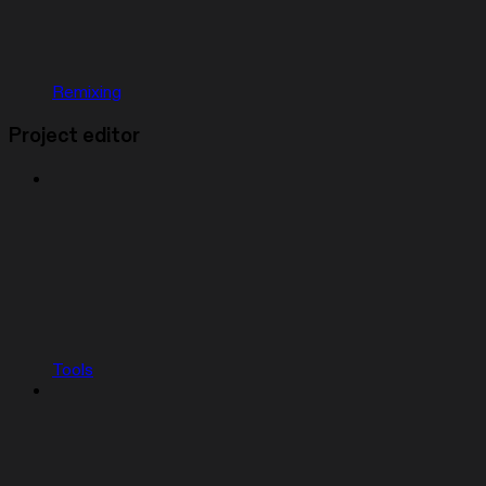
Remixing
Project editor
Tools