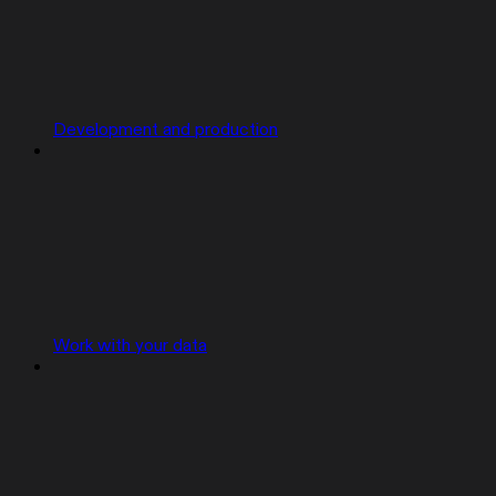
Development and production
Work with your data