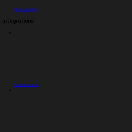
SEO Agent
Integrations
Connectors