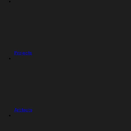
Projects
Artifacts