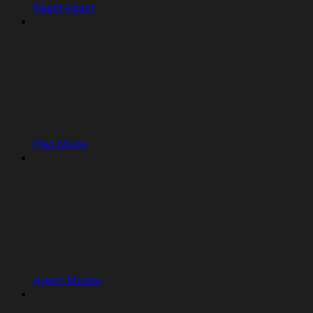
Replit Agent
Plan Mode
Agent Modes