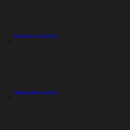
Artifacts vs. Projects
Update older projects