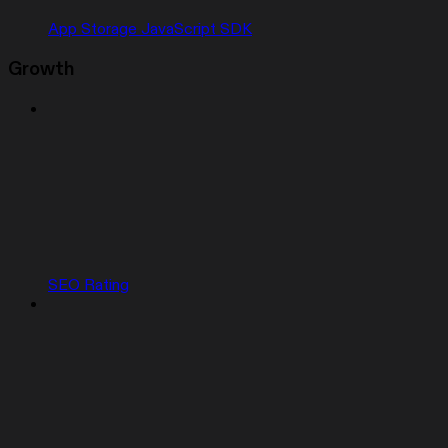
App Storage JavaScript SDK
Growth
SEO Rating