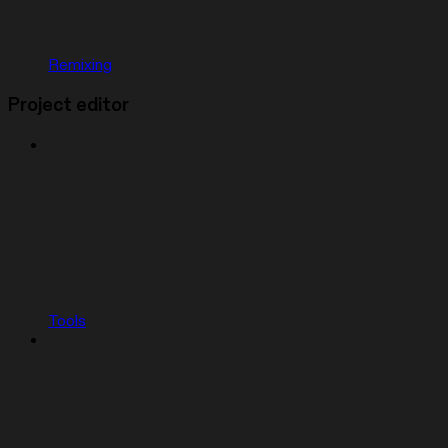
Remixing
Project editor
Tools