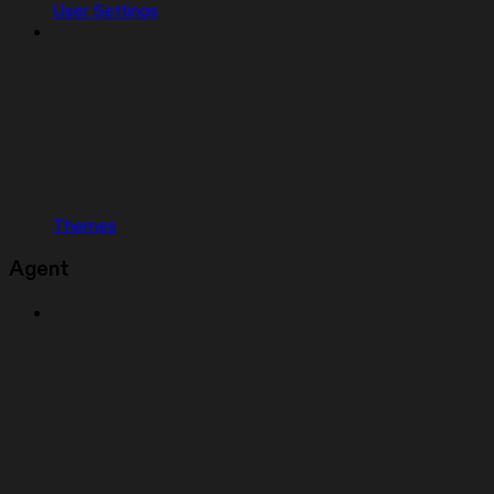
User Settings
Themes
Agent