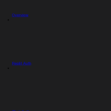
Overview
Replit Auth