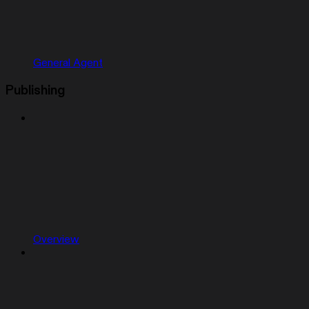
General Agent
Publishing
Overview