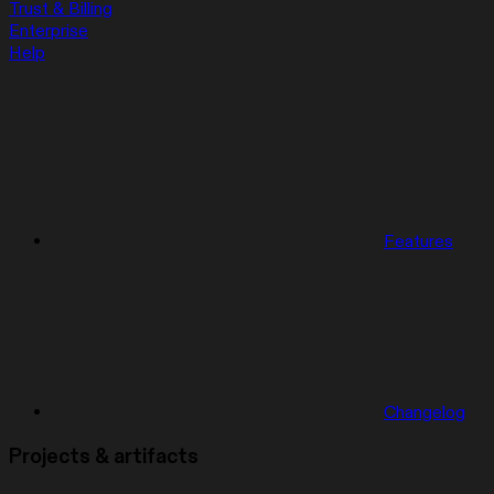
Trust & Billing
Enterprise
Help
Features
Changelog
Projects & artifacts