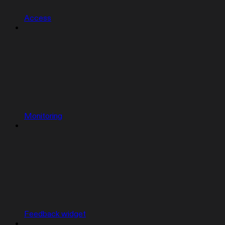
Access
Monitoring
Feedback widget