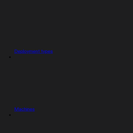
Deployment types
Machines