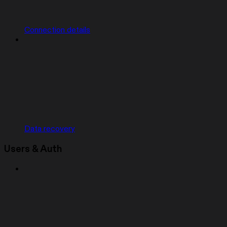
Connection details
Data recovery
Users & Auth