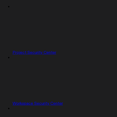
Project Security Center
Workspace Security Center