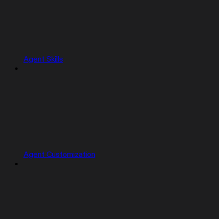
Agent Skills
Agent Customization