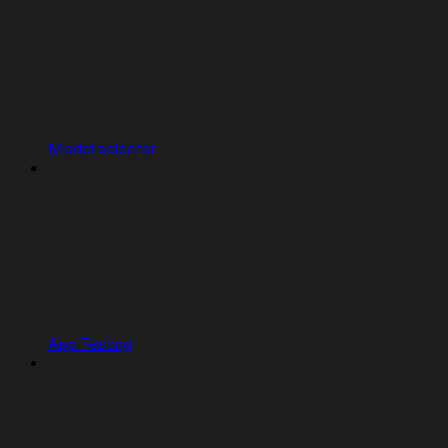
Model selector
App Testing