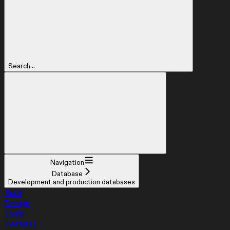
Search...
Navigation
Database
Development and production databases
Build
Design
Learn
Features