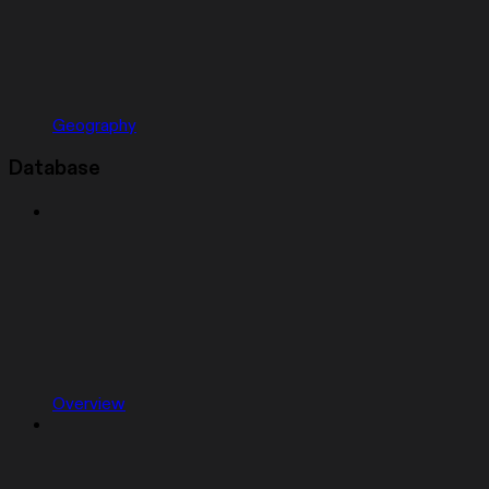
Geography
Database
Overview