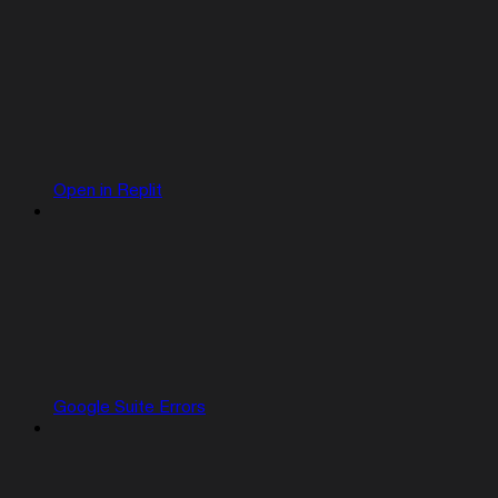
Open in Replit
Google Suite Errors