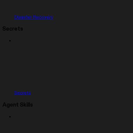
Disaster Recovery
Secrets
Secrets
Agent Skills