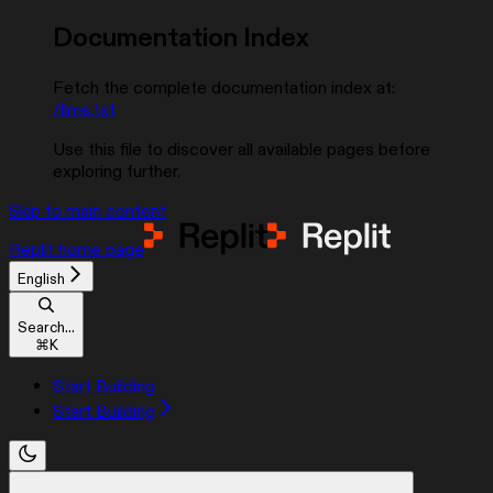
Documentation Index
Fetch the complete documentation index at:
/llms.txt
Use this file to discover all available pages before
exploring further.
Skip to main content
Replit
home page
English
Search...
⌘
K
Start Building
Start Building