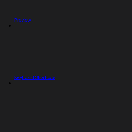
Preview
Keyboard Shortcuts