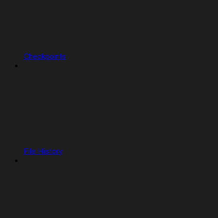
Checkpoints
File History