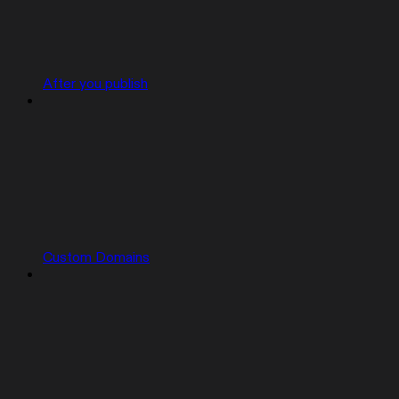
After you publish
Custom Domains