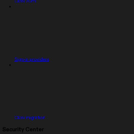
Clerk Auth
Sign-in providers
Clerk migration
Security Center