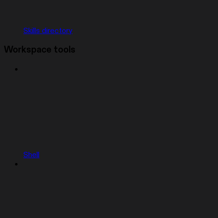
Skills directory
Workspace tools
Shell