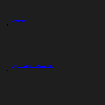
Overview
App Storage Python SDK