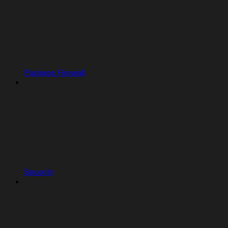
Package Firewall
Security