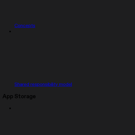
Concepts
Shared responsibility model
App Storage