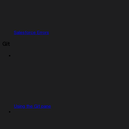
Salesforce Errors
Git
Using the Git pane