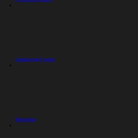
Deployment types
Machines