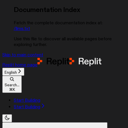
Documentation Index
Fetch the complete documentation index at:
/llms.txt
Use this file to discover all available pages before
exploring further.
Skip to main content
Replit
home page
English
Search...
⌘
K
Start Building
Start Building