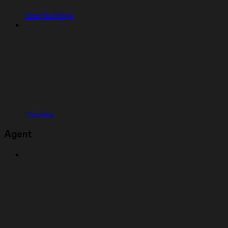
User Settings
Themes
Agent