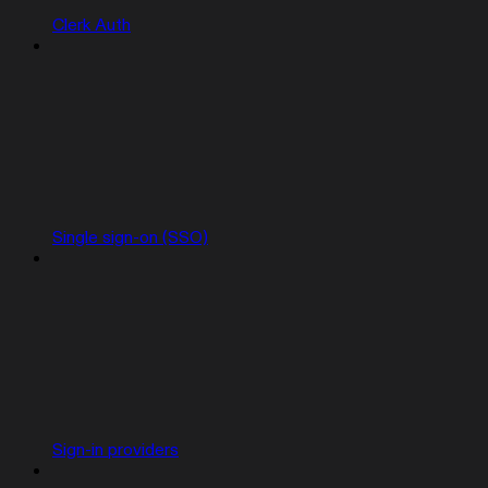
Clerk Auth
Single sign-on (SSO)
Sign-in providers