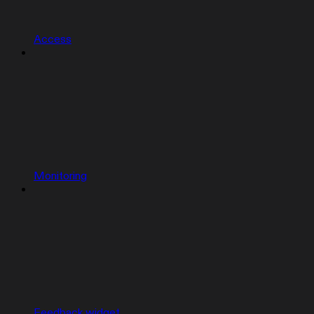
Access
Monitoring
Feedback widget