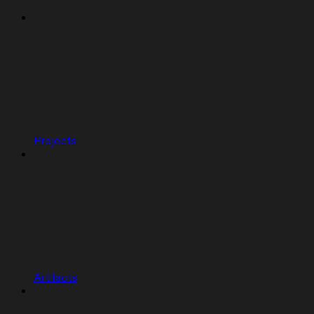
Projects
Artifacts