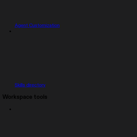
Agent Customization
Skills directory
Workspace tools