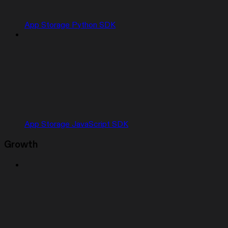
App Storage Python SDK
App Storage JavaScript SDK
Growth