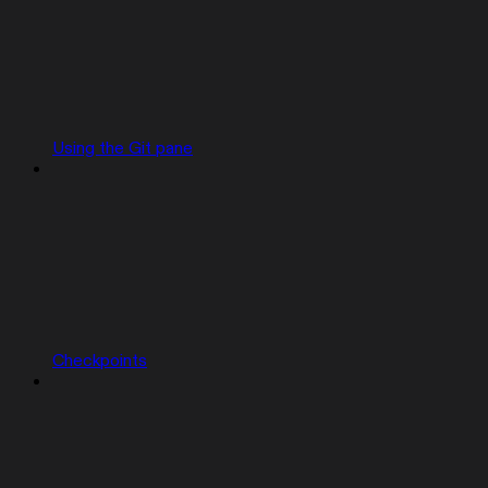
Using the Git pane
Checkpoints