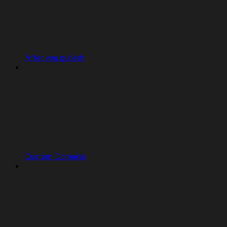
After you publish
Custom Domains