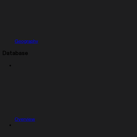
Geography
Database
Overview