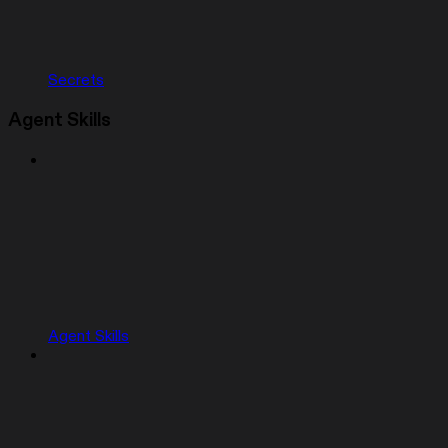
Secrets
Agent Skills
Agent Skills