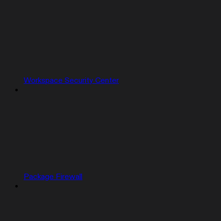
Workspace Security Center
Package Firewall