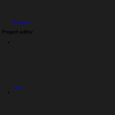
Remixing
Project editor
Tools