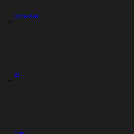
Connectors
AI
Plaid