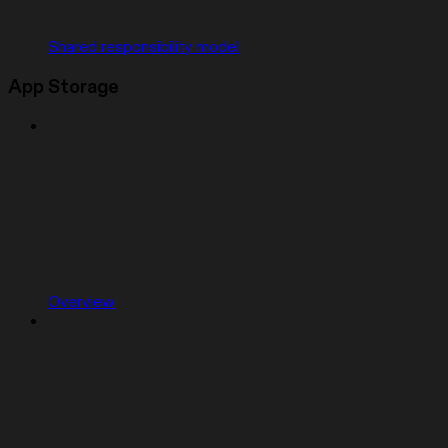
Shared responsibility model
App Storage
Overview