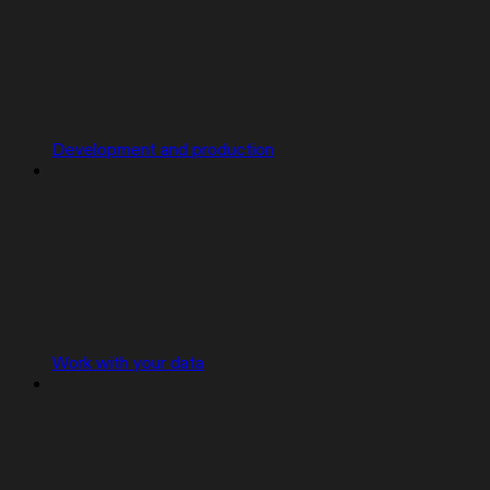
Development and production
Work with your data