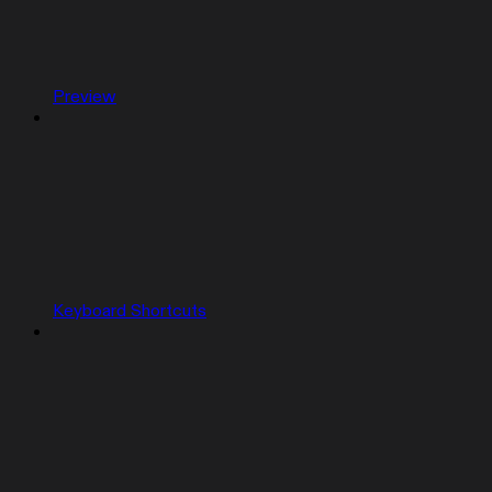
Preview
Keyboard Shortcuts