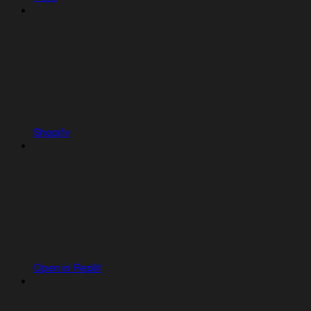
Shopify
Open in Replit