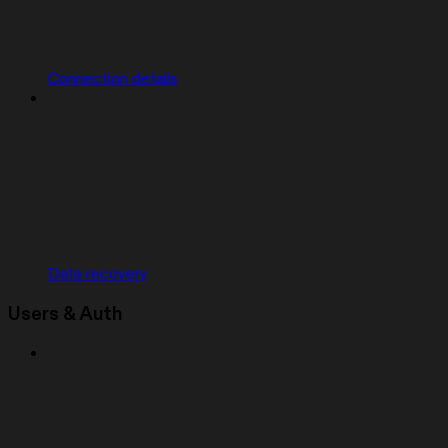
Connection details
Data recovery
Users & Auth