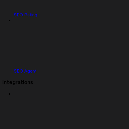
SEO Rating
SEO Agent
Integrations