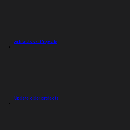
Artifacts vs. Projects
Update older projects