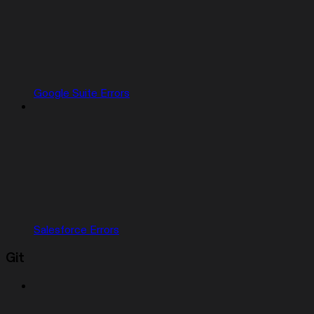
Google Suite Errors
Salesforce Errors
Git