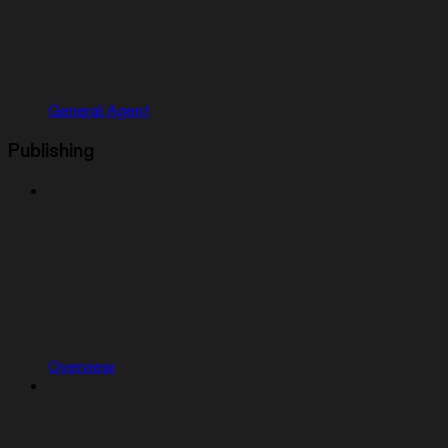
General Agent
Publishing
Overview