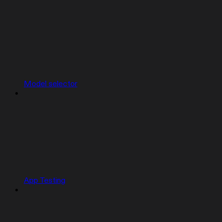
Model selector
App Testing