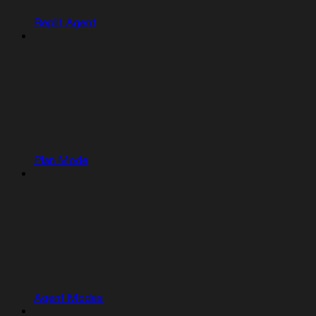
Replit Agent
Plan Mode
Agent Modes