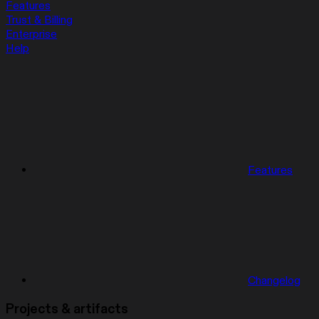
Features
Trust & Billing
Enterprise
Help
Features
Changelog
Projects & artifacts