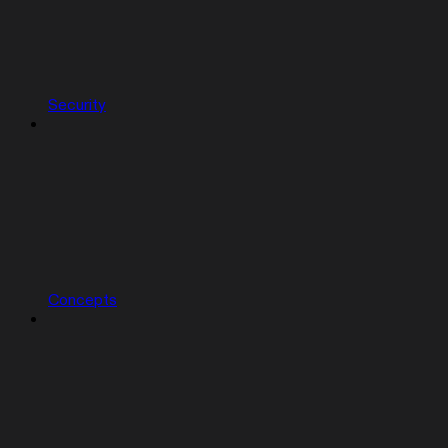
Security
Concepts