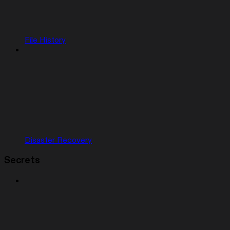
File History
Disaster Recovery
Secrets