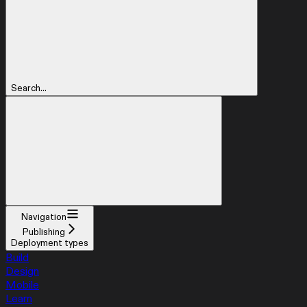
Search...
Navigation
Publishing
Deployment types
Build
Design
Mobile
Learn