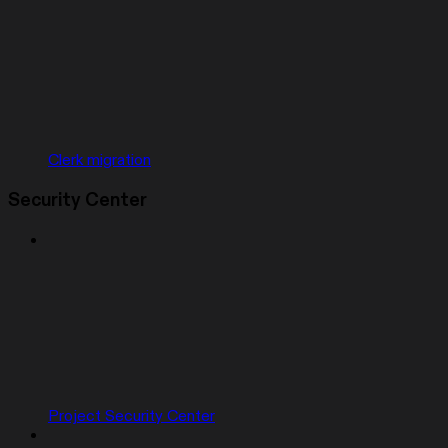
Clerk migration
Security Center
Project Security Center