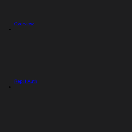
Overview
Replit Auth