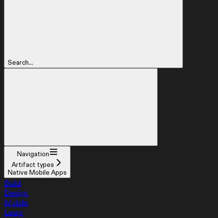
Search...
Navigation
Artifact types
Native Mobile Apps
Build
Design
Mobile
Learn