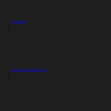
Preview
Keyboard Shortcuts