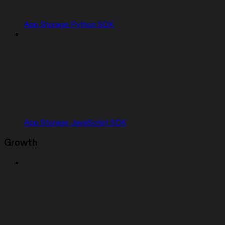
App Storage Python SDK
App Storage JavaScript SDK
Growth