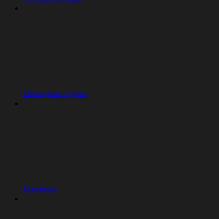
Deployment types
Machines