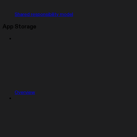
Shared responsibility model
App Storage
Overview