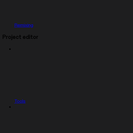
Remixing
Project editor
Tools