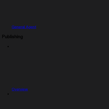
General Agent
Publishing
Overview