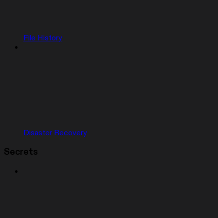
File History
Disaster Recovery
Secrets