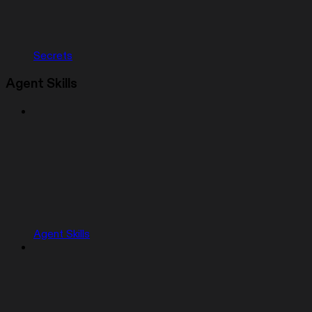
Secrets
Agent Skills
Agent Skills