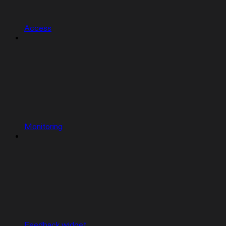
Access
Monitoring
Feedback widget