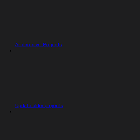
Artifacts vs. Projects
Update older projects