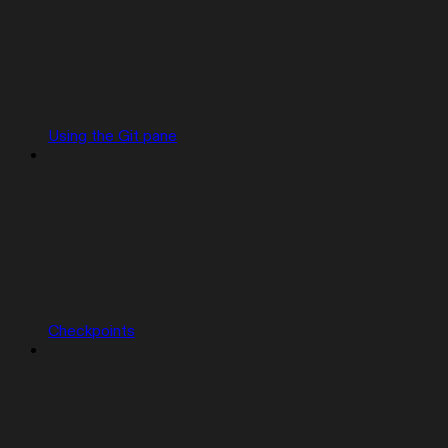
Using the Git pane
Checkpoints