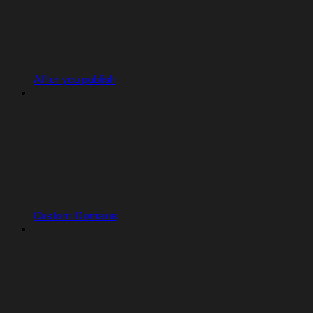
After you publish
Custom Domains