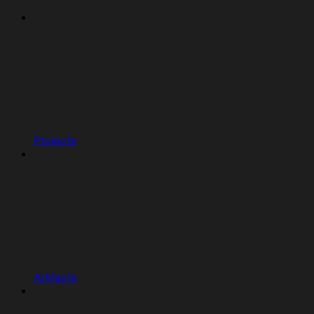
Projects
Artifacts