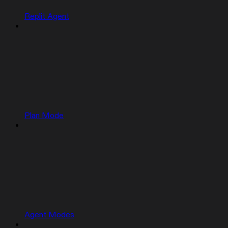
Replit Agent
Plan Mode
Agent Modes