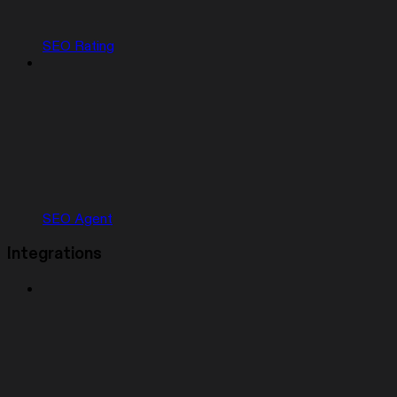
SEO Rating
SEO Agent
Integrations