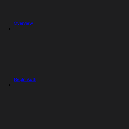
Overview
Replit Auth