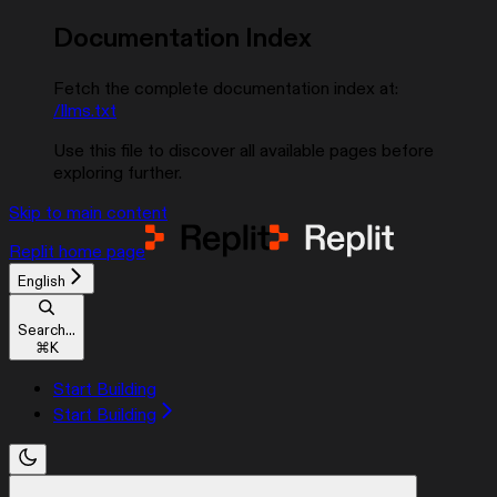
Documentation Index
Fetch the complete documentation index at:
/llms.txt
Use this file to discover all available pages before
exploring further.
Skip to main content
Replit
home page
English
Search...
⌘
K
Start Building
Start Building