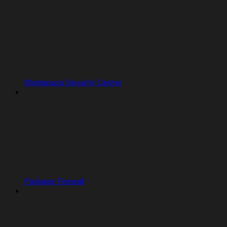
Workspace Security Center
Package Firewall