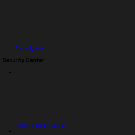
Clerk migration
Security Center
Project Security Center