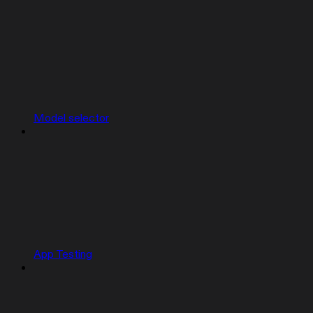
Model selector
App Testing