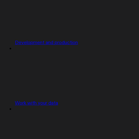
Development and production
Work with your data