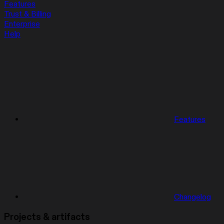
Features
Trust & Billing
Enterprise
Help
Features
Changelog
Projects & artifacts