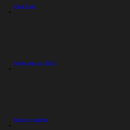
Clerk Auth
Single sign-on (SSO)
Sign-in providers