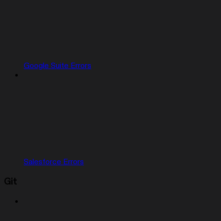
Google Suite Errors
Salesforce Errors
Git