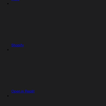
Shopify
Open in Replit