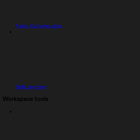
Agent Customization
Skills directory
Workspace tools