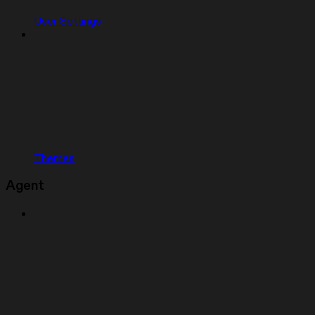
User Settings
Themes
Agent