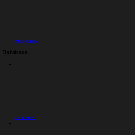
Geography
Database
Overview