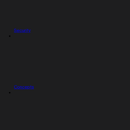
Security
Concepts