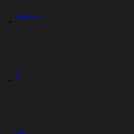
Connectors
AI
Plaid