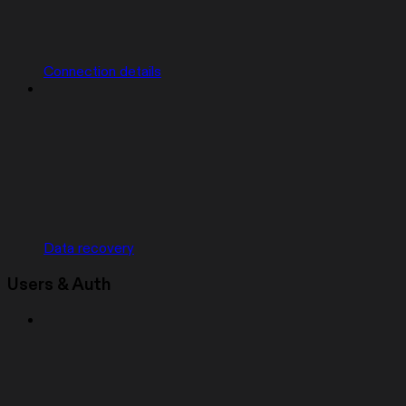
Connection details
Data recovery
Users & Auth