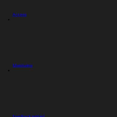
Access
Monitoring
Feedback widget