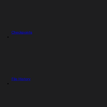
Checkpoints
File History