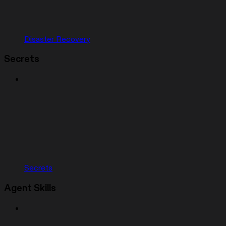
Disaster Recovery
Secrets
Secrets
Agent Skills