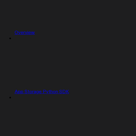
Overview
App Storage Python SDK