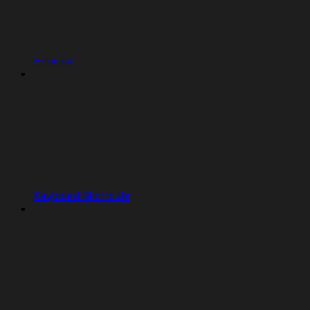
Preview
Keyboard Shortcuts