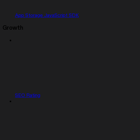
App Storage JavaScript SDK
Growth
SEO Rating