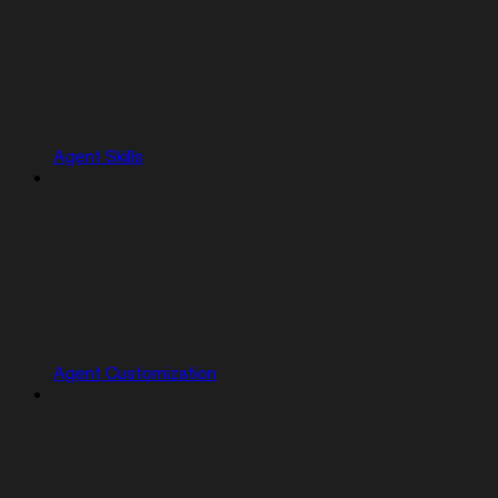
Agent Skills
Agent Customization