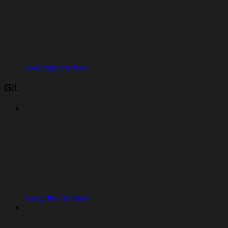
Salesforce Errors
Git
Using the Git pane