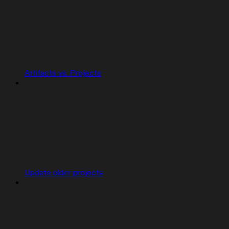
Artifacts vs. Projects
Update older projects