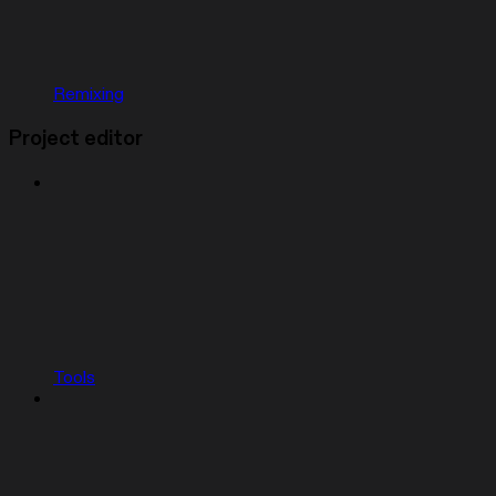
Remixing
Project editor
Tools