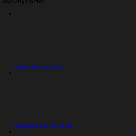
Security Center
Project Security Center
Workspace Security Center