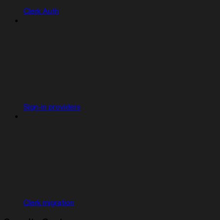
Clerk Auth
Sign-in providers
Clerk migration