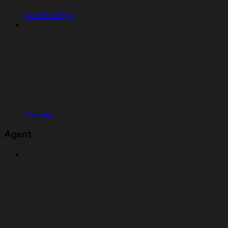
User Settings
Themes
Agent