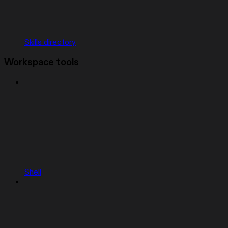
Skills directory
Workspace tools
Shell