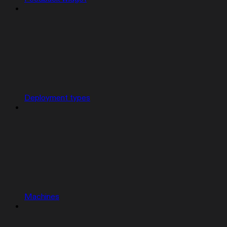
Deployment types
Machines