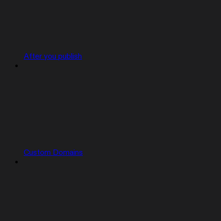
After you publish
Custom Domains