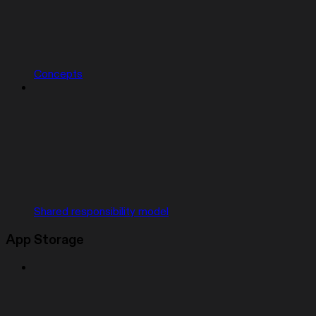
Concepts
Shared responsibility model
App Storage