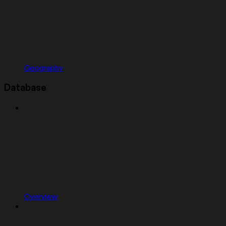
Geography
Database
Overview