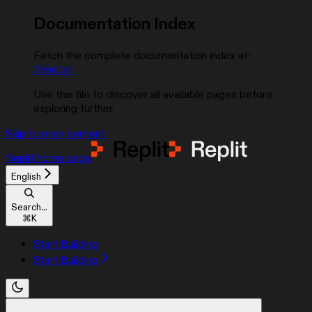
Documentation Index
Fetch the complete documentation index at:
/llms.txt
Use this file to discover all available pages before
exploring further.
Skip to main content
Replit
home page
English
Search...
⌘
K
Start Building
Start Building