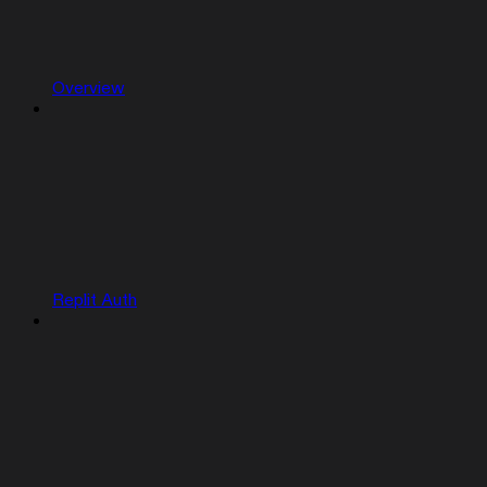
Overview
Replit Auth