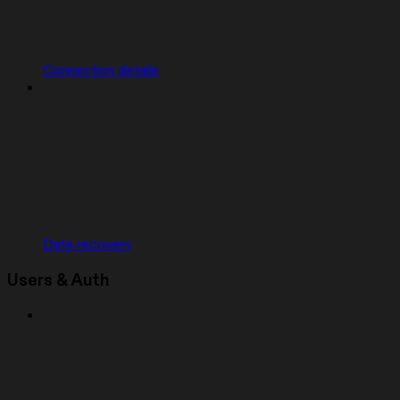
Connection details
Data recovery
Users & Auth