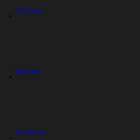
Replit Agent
Plan Mode
Agent Modes