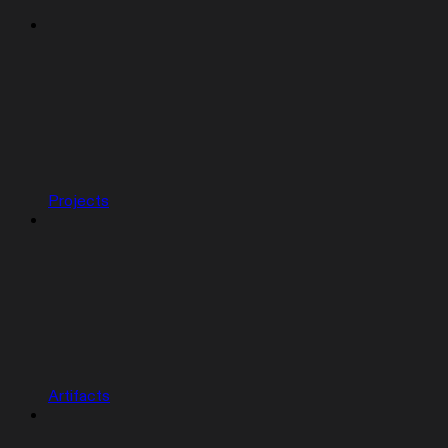
Projects
Artifacts