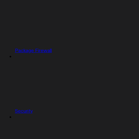
Package Firewall
Security