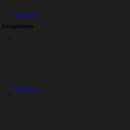
SEO Agent
Integrations
Connectors