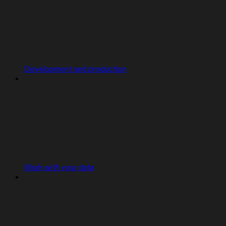
Development and production
Work with your data