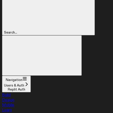
Search...
Navigation
Users & Auth
Replit Auth
Build
Design
Mobile
Learn