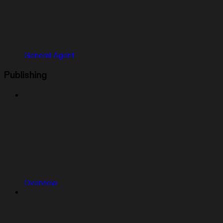
General Agent
Publishing
Overview