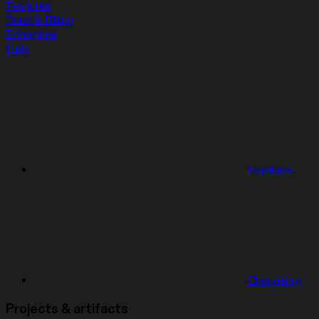
Features
Trust & Billing
Enterprise
Help
Features
Changelog
Projects & artifacts