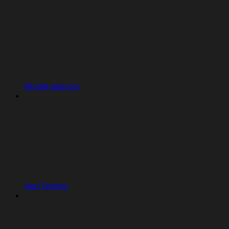
Model selector
App Testing