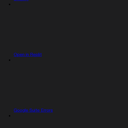
Open in Replit
Google Suite Errors